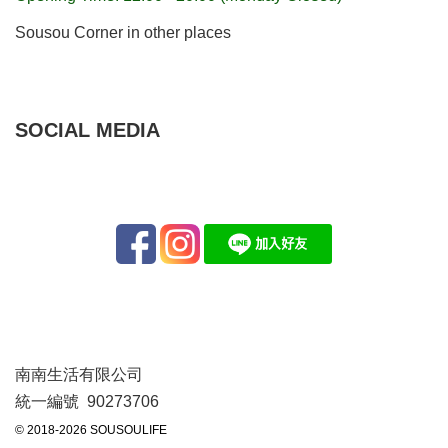
Sousou Corner in other places
SOCIAL MEDIA
南南生活有限公司
統一編號 90273706
© 2018-2026 SOUSOULIFE