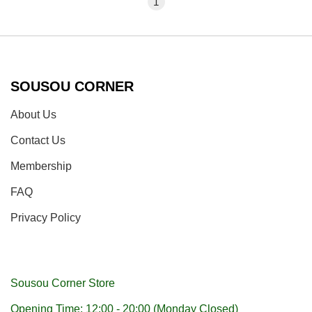
1
SOUSOU CORNER
About Us
Contact Us
Membership
FAQ
Privacy Policy
Sousou Corner Store
Opening Time: 12:00 - 20:00 (Monday Closed)