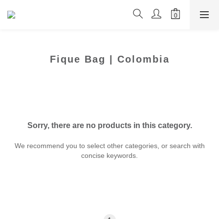
Fique Bag | Colombia
Sorry, there are no products in this category.
We recommend you to select other categories, or search with
concise keywords.