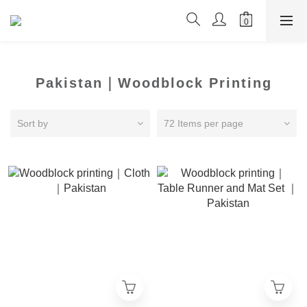
Pakistan｜Woodblock Printing
Sort by
72 Items per page