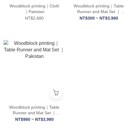
Woodblock printing｜Cloth
Woodblock printing｜Table
｜Pakistan
Runner and Mat Set ｜
Pakistan
NT$2,680
NT$300 ~ NT$3,980
Woodblock printing｜Table
Runner and Mat Set ｜
Pakistan
NT$980 ~ NT$3,980