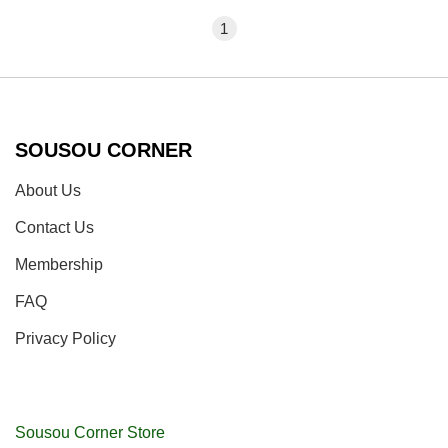
1
SOUSOU CORNER
About Us
Contact Us
Membership
FAQ
Privacy Policy
Sousou Corner Store