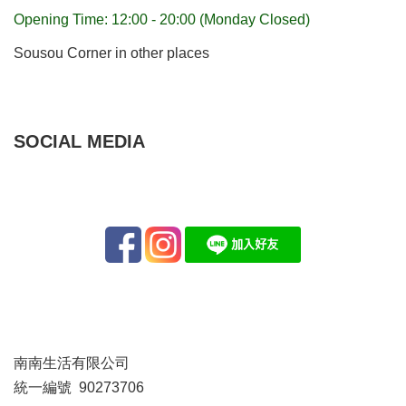
Opening Time: 12:00 - 20:00 (Monday Closed)
Sousou Corner in other places
SOCIAL MEDIA
南南生活有限公司
統一編號 90273706