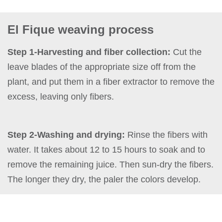
El Fique weaving process
Step 1-Harvesting and fiber collection:
Cut the
leave blades of the appropriate size off from the
plant, and put them in a fiber extractor to remove the
excess, leaving only fibers.
Step 2-Washing and drying:
Rinse the fibers with
water. It takes about 12 to 15 hours to soak and to
remove the remaining juice. Then sun-dry the fibers.
The longer they dry, the paler the colors develop.