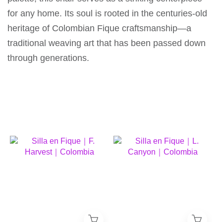
for any home. Its soul is rooted in the centuries-old
heritage of Colombian Fique craftsmanship—a
traditional weaving art that has been passed down
through generations.