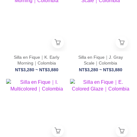
Silla en Fique｜K. Early
Silla en Fique｜J. Gray
Morning｜Colombia
Scale｜Colombia
NT$3,280 ~ NT$3,880
NT$3,280 ~ NT$3,880