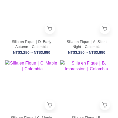
Silla en Fique｜D. Early
Silla en Fique｜A. Silent
Autumn｜Colombia
Night｜Colombia
NT$3,280 ~ NT$3,880
NT$3,280 ~ NT$3,880
Silla en Fique｜C. Maple
Silla en Fique｜B.