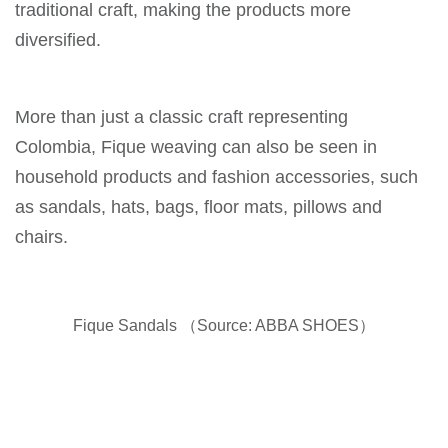
traditional craft, making the products more
diversified.
More than just a classic craft representing
Colombia, Fique weaving can also be seen in
household products and fashion accessories, such
as sandals, hats, bags, floor mats, pillows and
chairs.
Fique Sandals （Source: ABBA SHOES）