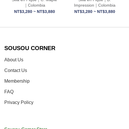
｜Colombia
Impression｜Colombia
NT$3,280 ~ NT$3,880
NT$3,280 ~ NT$3,880
SOUSOU CORNER
About Us
Contact Us
Membership
FAQ
Privacy Policy