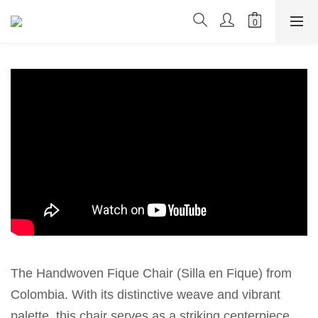
The Handwoven Fique Chair (Silla en Fique) from
Colombia. With its distinctive weave and vibrant
palette, this chair serves as a striking centerpiece