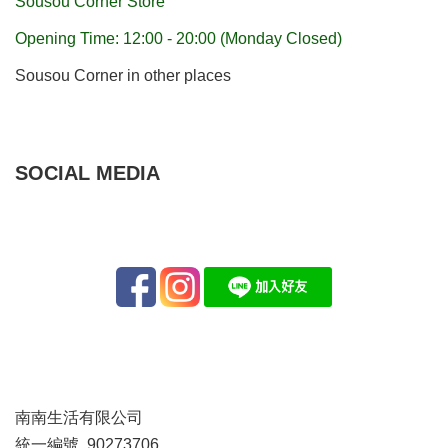
Sousou Corner Store
Opening Time: 12:00 - 20:00 (Monday Closed)
Sousou Corner in other places
SOCIAL MEDIA
南南生活有限公司
統一編號 90273706