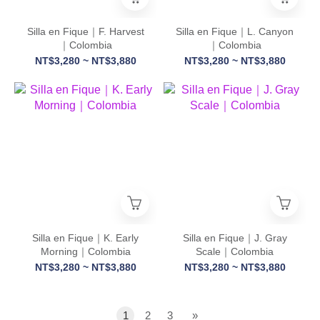
Silla en Fique｜F. Harvest
Silla en Fique｜L. Canyon
｜Colombia
｜Colombia
NT$3,280 ~ NT$3,880
NT$3,280 ~ NT$3,880
Silla en Fique｜K. Early
Silla en Fique｜J. Gray
Morning｜Colombia
Scale｜Colombia
NT$3,280 ~ NT$3,880
NT$3,280 ~ NT$3,880
1
2
3
»