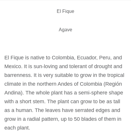
El Fique
Agave
El Fique is native to Colombia, Ecuador, Peru, and
Mexico. It is sun-loving and tolerant of drought and
barrenness. It is very suitable to grow in the tropical
climate in the northern Andes of Colombia (Región
Andina). The whole plant has a semi-sphere shape
with a short stem. The plant can grow to be as tall
as a human. The leaves have serrated edges and
grow in a radial pattern, up to 50 blades of them in
each plant.