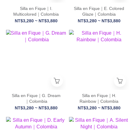
Silla en Fique｜I.
Silla en Fique｜E. Colored
Multicolored｜Colombia
Glaze｜Colombia
NT$3,280 ~ NT$3,880
NT$3,280 ~ NT$3,880
Silla en Fique｜G. Dream
Silla en Fique｜H.
｜Colombia
Rainbow｜Colombia
NT$3,280 ~ NT$3,880
NT$3,280 ~ NT$3,880