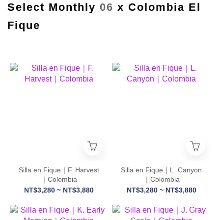
Select Monthly
06
x Colombia El
Fique
Silla en Fique｜F. Harvest
Silla en Fique｜L. Canyon
｜Colombia
｜Colombia
NT$3,280 ~ NT$3,880
NT$3,280 ~ NT$3,880