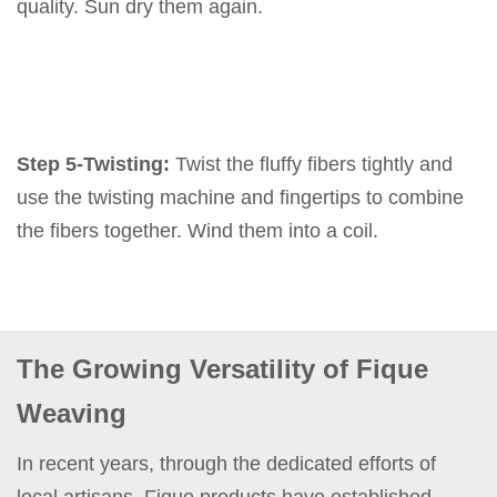
quality. Sun dry them again.
Step 5-Twisting:
Twist the fluffy fibers tightly and
use the twisting machine and fingertips to combine
the fibers together. Wind them into a coil.
The Growing Versatility of Fique
Weaving
In recent years, through the dedicated efforts of
local artisans, Fique products have established