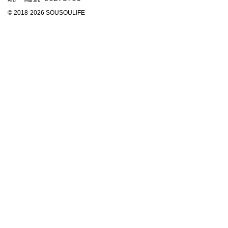
© 2018-2026 SOUSOULIFE