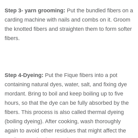
Step 3- yarn grooming:
Put the bundled fibers on a
carding machine with nails and combs on it. Groom
the knotted fibers and straighten them to form softer
fibers.
Step 4-Dyeing:
Put the Fique fibers into a pot
containing natural dyes, water, salt, and fixing dye
mordant. Bring to boil and keep boiling up to five
hours, so that the dye can be fully absorbed by the
fibers. This process is also called thermal dyeing
(boiling dyeing). After cooking, wash thoroughly
again to avoid other residues that might affect the