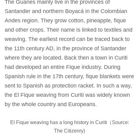
The Guanes mainly live in the provinces of
Santander and northern Boyacá in the Colombian
Andes region. They grow cotton, pineapple, fique
and other crops. Their name is linked to textiles and
weaving. The earliest record can be traced back to
the 11th century AD, in the province of Santander
where they are located. Back then a town in Curiti
had developed an entire Fique industry. During
Spanish rule in the 17th century, fique blankets were
sent to Spanish as protection racket. In such a way,
the El Fique weaving from Curiti was widely known
by the whole country and Europeans.
El Fique weaving has a long history in Curiti（Source:
The Citizenry)