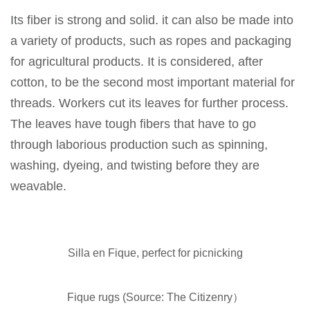
Its fiber is strong and solid. it can also be made into
a variety of products, such as ropes and packaging
for agricultural products. It is considered, after
cotton, to be the second most important material for
threads. Workers cut its leaves for further process.
The leaves have tough fibers that have to go
through laborious production such as spinning,
washing, dyeing, and twisting before they are
weavable.
Silla en Fique, perfect for picnicking
Fique rugs (Source: The Citizenry）