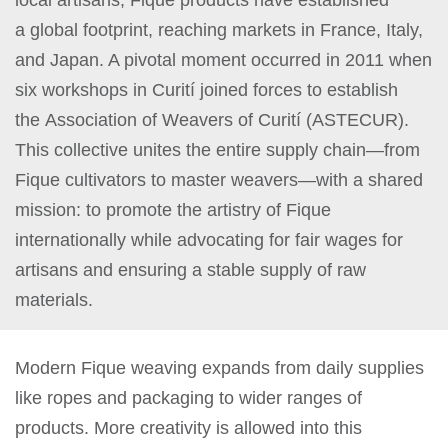
a global footprint, reaching markets in France, Italy,
and Japan. A pivotal moment occurred in 2011 when
six workshops in Curití joined forces to establish
the Association of Weavers of Curití (ASTECUR).
This collective unites the entire supply chain—from
Fique cultivators to master weavers—with a shared
mission: to promote the artistry of Fique
internationally while advocating for fair wages for
artisans and ensuring a stable supply of raw
materials.
Modern Fique weaving expands from daily supplies
like ropes and packaging to wider ranges of
products. More creativity is allowed into this