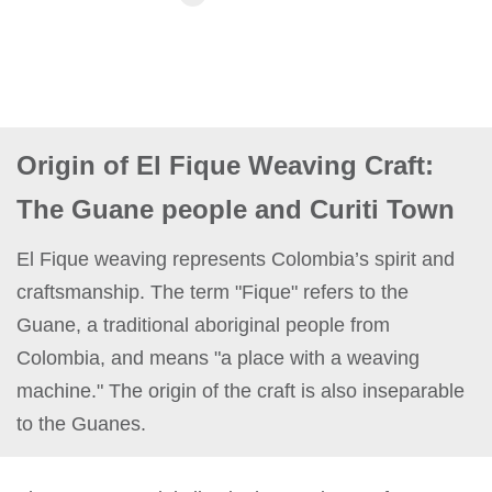
Origin of El Fique Weaving Craft:
The Guane people and Curiti Town
El Fique weaving represents Colombia’s spirit and
craftsmanship. The term "Fique" refers to the
Guane, a traditional aboriginal people from
Colombia, and means "a place with a weaving
machine." The origin of the craft is also inseparable
to the Guanes.