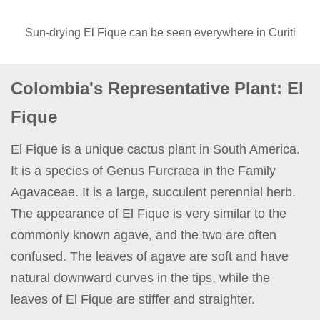
Sun-drying El Fique can be seen everywhere in Curiti
Colombia's Representative Plant: El
Fique
El Fique is a unique cactus plant in South America.
It is a species of Genus Furcraea in the Family
Agavaceae. It is a large, succulent perennial herb.
The appearance of El Fique is very similar to the
commonly known agave, and the two are often
confused. The leaves of agave are soft and have
natural downward curves in the tips, while the
leaves of El Fique are stiffer and straighter.