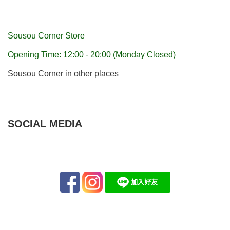
Sousou Corner Store
Opening Time: 12:00 - 20:00 (Monday Closed)
Sousou Corner in other places
SOCIAL MEDIA