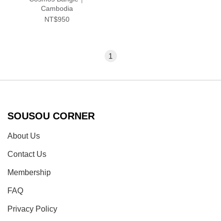
Cambodia
NT$950
1
SOUSOU CORNER
About Us
Contact Us
Membership
FAQ
Privacy Policy