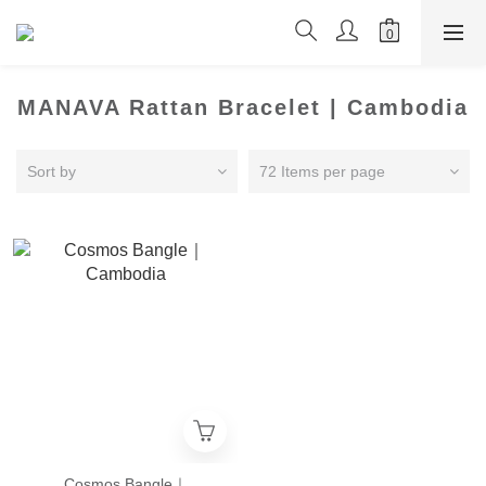
MANAVA Rattan Bracelet | Cambodia
Sort by
72 Items per page
Cosmos Bangle｜