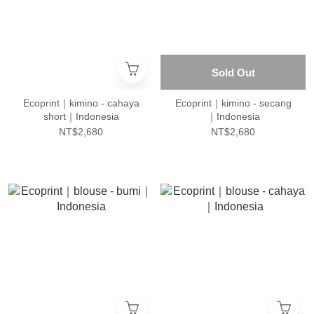
Sold Out
Ecoprint｜kimino - cahaya
Ecoprint｜kimino - secang
short｜Indonesia
｜Indonesia
NT$2,680
NT$2,680