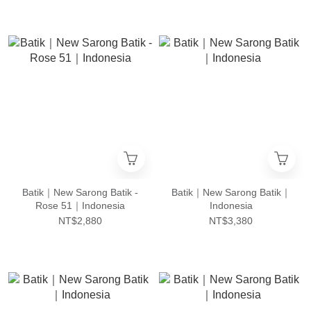
Batik｜New Sarong Batik -
Batik｜New Sarong Batik｜
Rose 51｜Indonesia
Indonesia
NT$2,880
NT$3,380