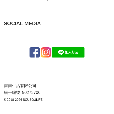
SOCIAL MEDIA
南南生活有限公司
統一編號 90273706
© 2018-2026 SOUSOULIFE