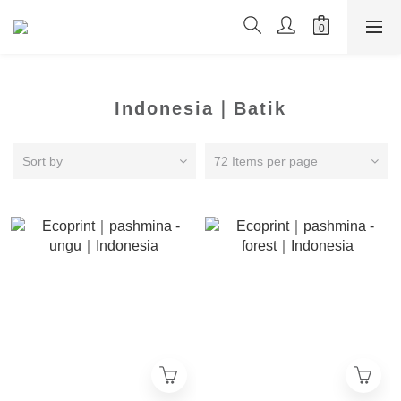
Indonesia｜Batik
Sort by
72 Items per page