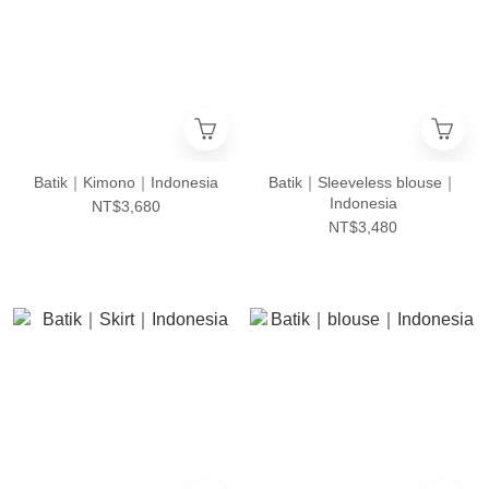
Batik｜Kimono｜Indonesia
Batik｜Sleeveless blouse｜
Indonesia
NT$3,680
NT$3,480