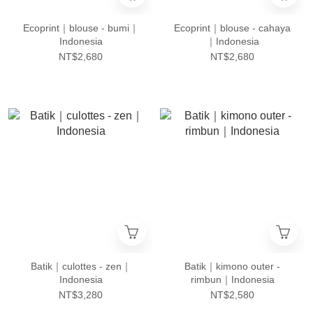
Ecoprint｜blouse - bumi｜
Ecoprint｜blouse - cahaya
Indonesia
｜Indonesia
NT$2,680
NT$2,680
Batik｜culottes - zen｜
Batik｜kimono outer -
Indonesia
rimbun｜Indonesia
NT$3,280
NT$2,580