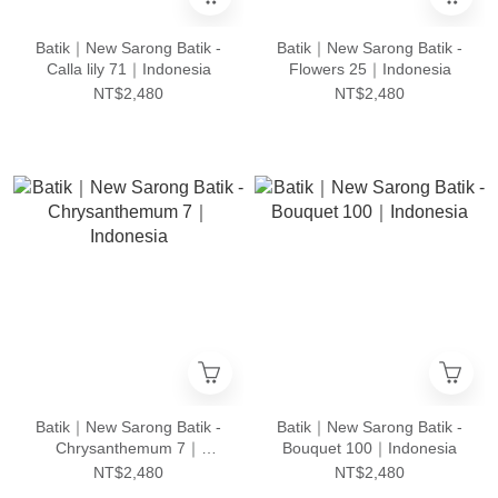
Batik｜New Sarong Batik -
Batik｜New Sarong Batik -
Calla lily 71｜Indonesia
Flowers 25｜Indonesia
NT$2,480
NT$2,480
Batik｜New Sarong Batik -
Batik｜New Sarong Batik -
Chrysanthemum 7｜
Bouquet 100｜Indonesia
Indonesia
NT$2,480
NT$2,480