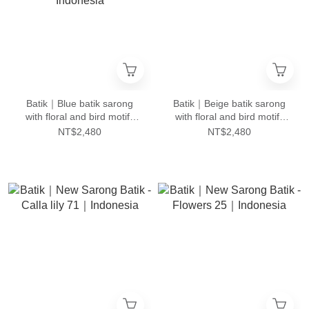
Batik｜Blue batik sarong
Batik｜Beige batik sarong
with floral and bird motifs
with floral and bird motifs
and tumpal pattern 92｜
and tumpal pattern 1｜
NT$2,480
NT$2,480
Indonesia
Indonesia