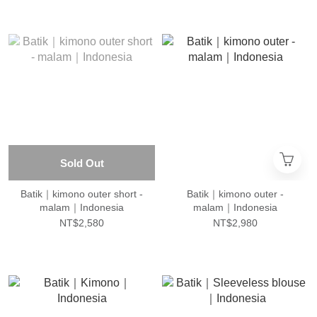
Sold Out
Batik｜kimono outer short -
Batik｜kimono outer -
malam｜Indonesia
malam｜Indonesia
NT$2,580
NT$2,980