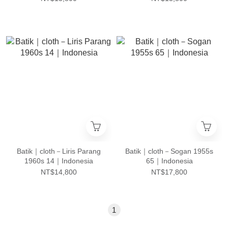
Batik｜cloth－Liris Parang
Batik｜cloth－Sogan 1955s
1960s 14｜Indonesia
65｜Indonesia
NT$14,800
NT$17,800
1