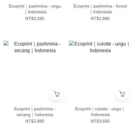
Ecoprint｜pashmina - ungu
Ecoprint｜pashmina - forest
｜Indonesia
｜Indonesia
NT$3,280
NT$2,880
Ecoprint｜pashmina -
Ecoprint｜culotte - ungu｜
secang｜Indonesia
Indonesia
NT$2,880
NT$3,680