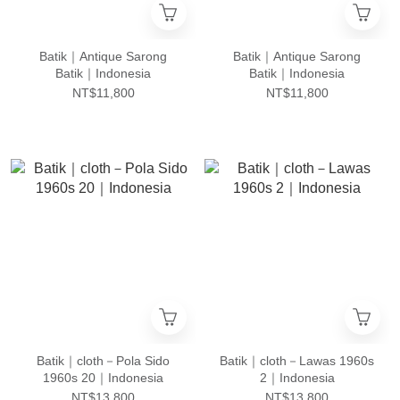
Batik｜Antique Sarong
Batik｜Antique Sarong
Batik｜Indonesia
Batik｜Indonesia
NT$11,800
NT$11,800
Batik｜cloth－Pola Sido
Batik｜cloth－Lawas 1960s
1960s 20｜Indonesia
2｜Indonesia
NT$13,800
NT$13,800