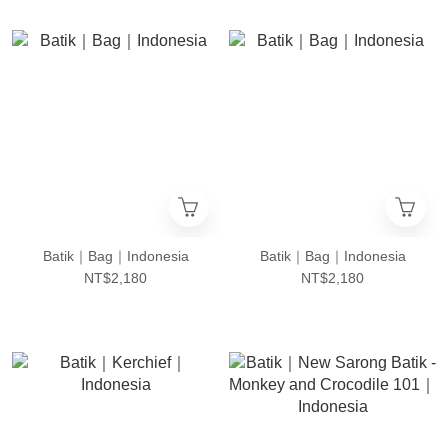
Batik｜Bag｜Indonesia
Batik｜Bag｜Indonesia
NT$2,180
NT$2,180