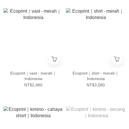
Ecoprint｜vast - merah｜
Ecoprint｜shirt - merah｜
Indonesia
Indonesia
NT$2,480
NT$3,580