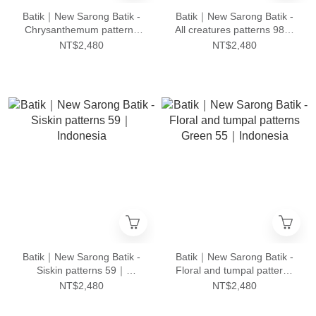
Batik｜New Sarong Batik -
Batik｜New Sarong Batik -
Chrysanthemum patterns
All creatures patterns 98｜
24｜Indonesia
Indonesia
NT$2,480
NT$2,480
Batik｜New Sarong Batik -
Batik｜New Sarong Batik -
Siskin patterns 59｜
Floral and tumpal patterns
Indonesia
Green 55｜Indonesia
NT$2,480
NT$2,480