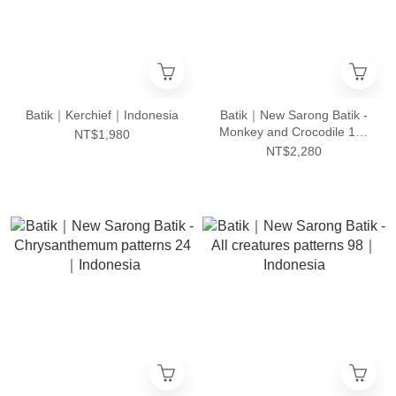
Batik｜Kerchief｜Indonesia
Batik｜New Sarong Batik -
Monkey and Crocodile 101
NT$1,980
｜Indonesia
NT$2,280