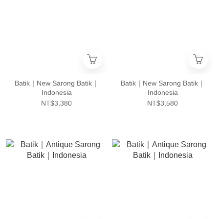
Batik｜New Sarong Batik｜
Batik｜New Sarong Batik｜
Indonesia
Indonesia
NT$3,380
NT$3,580