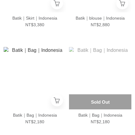
Batik｜Skirt｜Indonesia
Batik｜blouse｜Indonesia
NT$3,380
NT$2,880
Sold Out
Batik｜Bag｜Indonesia
Batik｜Bag｜Indonesia
NT$2,180
NT$2,180