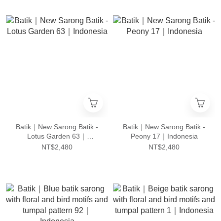
Batik｜New Sarong Batik -
Batik｜New Sarong Batik -
Lotus Garden 63｜
Peony 17｜Indonesia
Indonesia
NT$2,480
NT$2,480