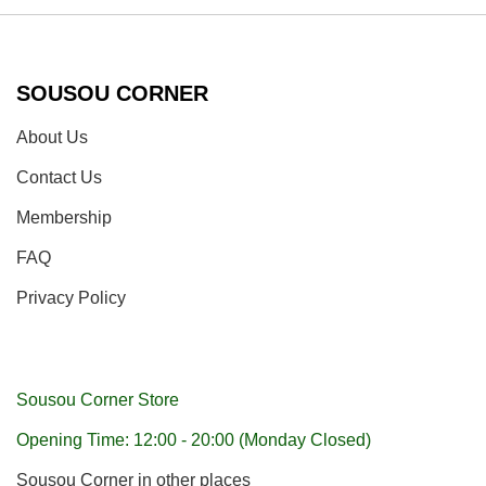
SOUSOU CORNER
About Us
Contact Us
Membership
FAQ
Privacy Policy
Sousou Corner Store
Opening Time: 12:00 - 20:00 (Monday Closed)
Sousou Corner in other places