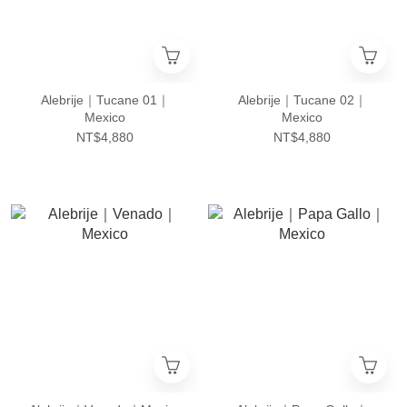
Alebrije｜Tucane 01｜
Alebrije｜Tucane 02｜
Mexico
Mexico
NT$4,880
NT$4,880