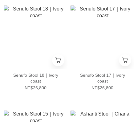
Senufo Stool 18｜Ivory
Senufo Stool 17｜Ivory
coast
coast
NT$26,800
NT$26,800