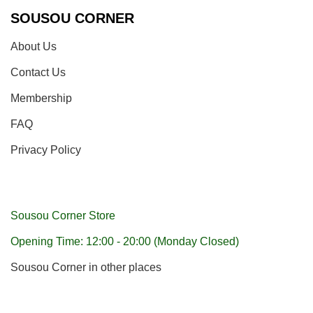
SOUSOU CORNER
About Us
Contact Us
Membership
FAQ
Privacy Policy
Sousou Corner Store
Opening Time: 12:00 - 20:00 (Monday Closed)
Sousou Corner in other places