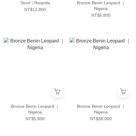
Stool｜Rwanda
Bronze Benin Leopard ｜
Nigeria
NT$12,800
NT$5,800
Bronze Benin Leopard ｜
Bronze Benin Leopard ｜
Nigeria
Nigeria
NT$5,800
NT$38,000