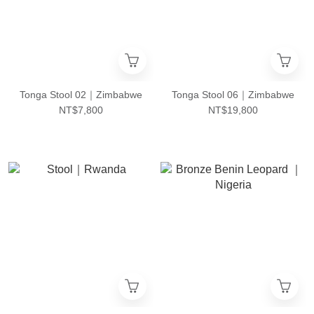
Tonga Stool 02｜Zimbabwe
Tonga Stool 06｜Zimbabwe
NT$7,800
NT$19,800