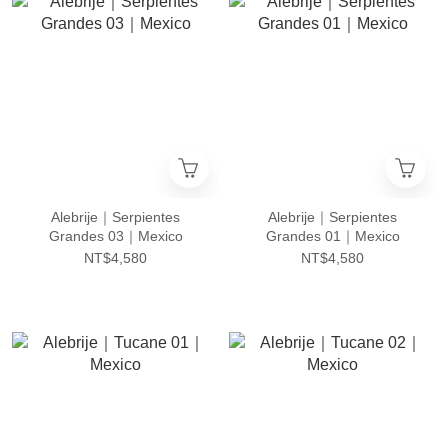
Alebrije｜Serpientes
Alebrije｜Serpientes
Grandes 03｜Mexico
Grandes 01｜Mexico
NT$4,580
NT$4,580