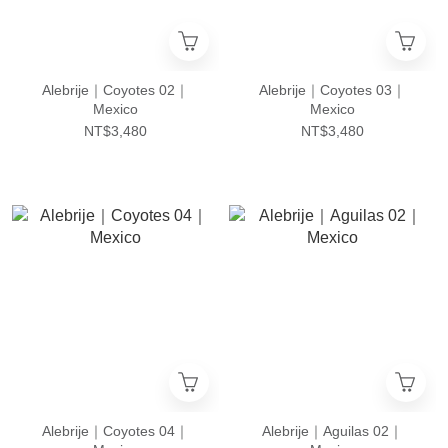
Alebrije｜Coyotes 02｜
Alebrije｜Coyotes 03｜
Mexico
Mexico
NT$3,480
NT$3,480
Alebrije｜Coyotes 04｜
Alebrije｜Aguilas 02｜