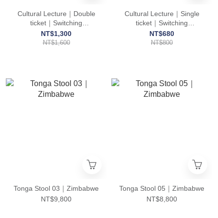
Cultural Lecture｜Double
Cultural Lecture｜Single
ticket｜Switching
ticket｜Switching
Languages, Switching
Languages, Switching
NT$1,300
NT$680
Brains: Culture Clash in a
Brains: Culture Clash in a
NT$1,600
NT$800
Taiwanese-Guatemalan
Taiwanese-Guatemalan
Marriage
Marriage
Tonga Stool 03｜Zimbabwe
Tonga Stool 05｜Zimbabwe
NT$9,800
NT$8,800