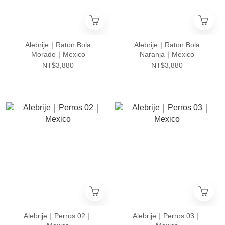
Alebrije｜Raton Bola
Alebrije｜Raton Bola
Morado｜Mexico
Naranja｜Mexico
NT$3,880
NT$3,880
Alebrije｜Perros 02｜
Alebrije｜Perros 03｜