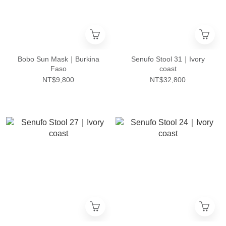
Bobo Sun Mask｜Burkina
Senufo Stool 31｜Ivory
Faso
coast
NT$9,800
NT$32,800