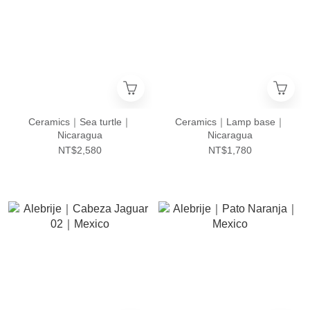
Ceramics｜Sea turtle｜
Ceramics｜Lamp base｜
Nicaragua
Nicaragua
NT$2,580
NT$1,780