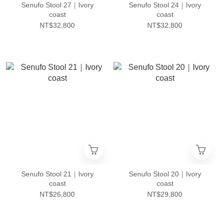
Senufo Stool 27｜Ivory
Senufo Stool 24｜Ivory
coast
coast
NT$32,800
NT$32,800
Senufo Stool 21｜Ivory
Senufo Stool 20｜Ivory
coast
coast
NT$26,800
NT$29,800