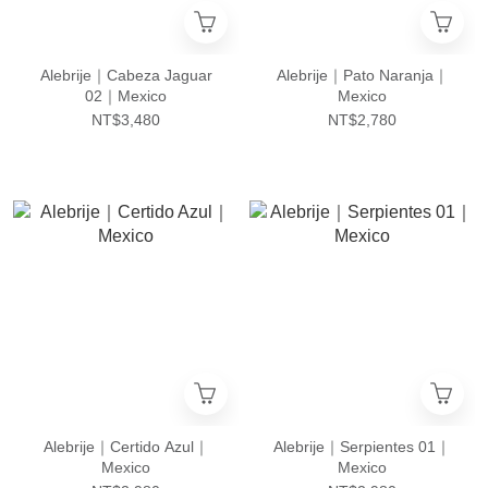
Alebrije｜Cabeza Jaguar
Alebrije｜Pato Naranja｜
02｜Mexico
Mexico
NT$3,480
NT$2,780
Alebrije｜Certido Azul｜
Alebrije｜Serpientes 01｜
Mexico
Mexico