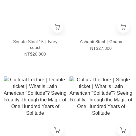
Senufo Stool 15｜Ivory
Ashanti Stool｜Ghana
coast
NT$27,800
NT$26,800