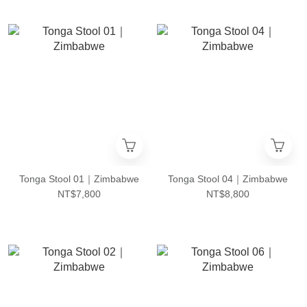
Tonga Stool 01｜Zimbabwe
Tonga Stool 04｜Zimbabwe
NT$7,800
NT$8,800