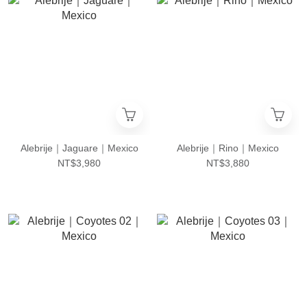
Alebrije｜Jaguare｜Mexico
Alebrije｜Rino｜Mexico
NT$3,980
NT$3,880