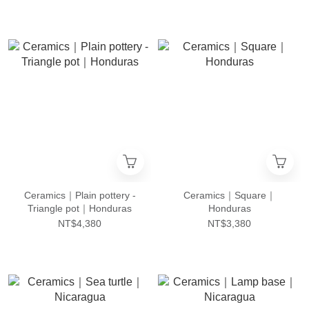
Ceramics｜Plain pottery -
Ceramics｜Square｜
Triangle pot｜Honduras
Honduras
NT$4,380
NT$3,380