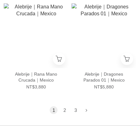
Alebrije｜Rana Mano
Alebrije｜Dragones
Crucada｜Mexico
Parados 01｜Mexico
NT$3,880
NT$5,880
1
2
3