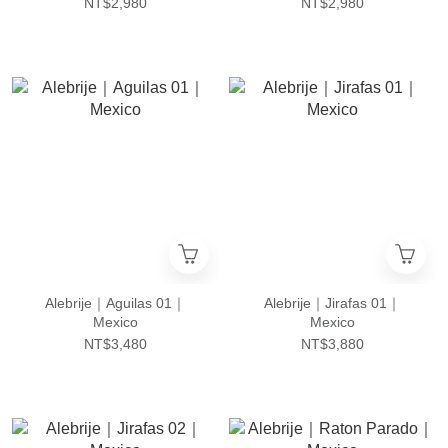
NT$2,980
NT$2,980
Alebrije｜Aguilas 01｜
Alebrije｜Jirafas 01｜
Mexico
Mexico
NT$3,480
NT$3,880