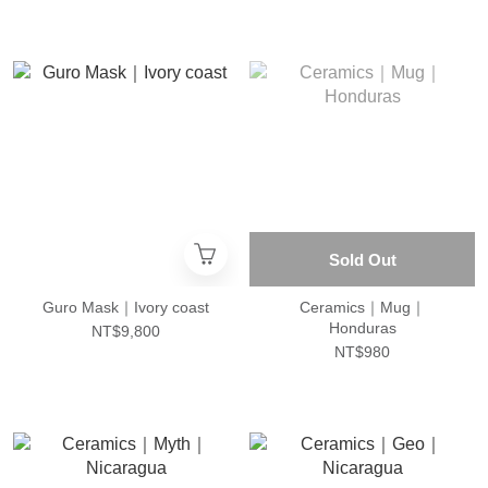
Sold Out
Guro Mask｜Ivory coast
Ceramics｜Mug｜
Honduras
NT$9,800
NT$980