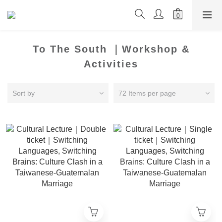
To The South ｜Workshop &
Activities
Sort by
72 Items per page