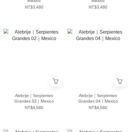
Mexico
Mexico
NT$3,480
NT$3,480
Alebrije｜Serpientes
Alebrije｜Serpientes
Grandes 02｜Mexico
Grandes 04｜Mexico
NT$4,580
NT$4,580