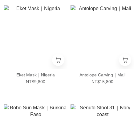
Eket Mask｜Nigeria
Antolope Carving｜Mali
NT$9,800
NT$15,800