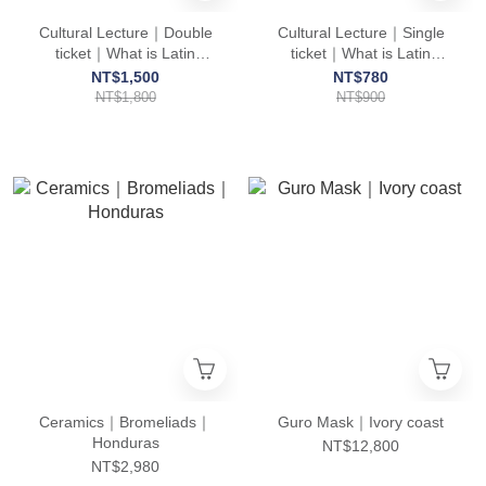
Cultural Lecture｜Double
Cultural Lecture｜Single
ticket｜What is Latin
ticket｜What is Latin
American "Solitude"?
American "Solitude"?
NT$1,500
NT$780
Seeing Reality Through the
Seeing Reality Through the
NT$1,800
NT$900
Magic of One Hundred
Magic of One Hundred
Years of Solitude
Years of Solitude
Ceramics｜Bromeliads｜
Guro Mask｜Ivory coast
Honduras
NT$12,800
NT$2,980