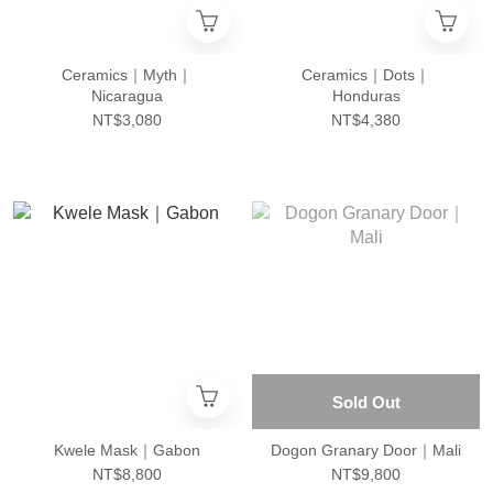
Ceramics｜Myth｜
Ceramics｜Dots｜
Nicaragua
Honduras
NT$3,080
NT$4,380
Sold Out
Kwele Mask｜Gabon
Dogon Granary Door｜Mali
NT$8,800
NT$9,800