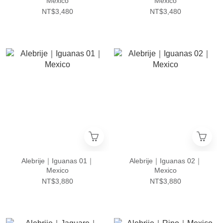
Mexico
Mexico
NT$3,480
NT$3,480
Alebrije｜Iguanas 01｜
Alebrije｜Iguanas 02｜
Mexico
Mexico
NT$3,880
NT$3,880