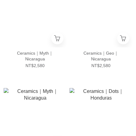
Ceramics｜Myth｜
Ceramics｜Geo｜
Nicaragua
Nicaragua
NT$2,580
NT$2,580