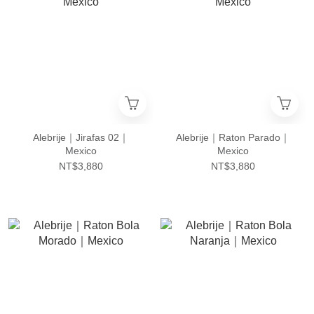
Alebrije｜Jirafas 02｜
Alebrije｜Raton Parado｜
Mexico
Mexico
NT$3,880
NT$3,880