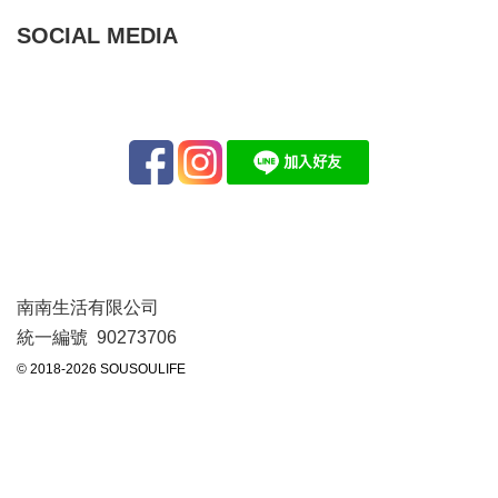
SOCIAL MEDIA
南南生活有限公司
統一編號 90273706
© 2018-2026 SOUSOULIFE