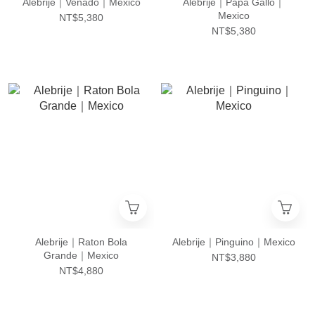
Alebrije｜Venado｜Mexico
Alebrije｜Papa Gallo｜
Mexico
NT$5,380
NT$5,380
Alebrije｜Raton Bola
Alebrije｜Pinguino｜Mexico
Grande｜Mexico
NT$3,880
NT$4,880