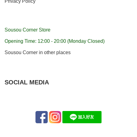
Privacy Policy
Sousou Corner Store
Opening Time: 12:00 - 20:00 (Monday Closed)
Sousou Corner in other places
SOCIAL MEDIA