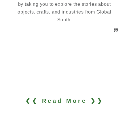
by taking you to explore the stories about
objects, crafts, and industries from Global
South.
❞
❮❮ Read More ❯❯