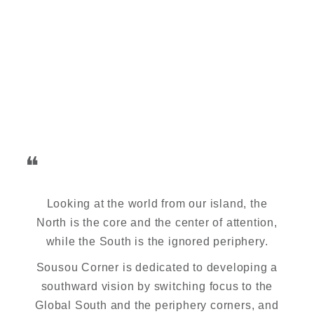
❝
Looking at the world from our island, the
North is the core and the center of attention,
while the South is the ignored periphery.
Sousou Corner is dedicated to developing a
southward vision by switching focus to the
Global South and the periphery corners, and