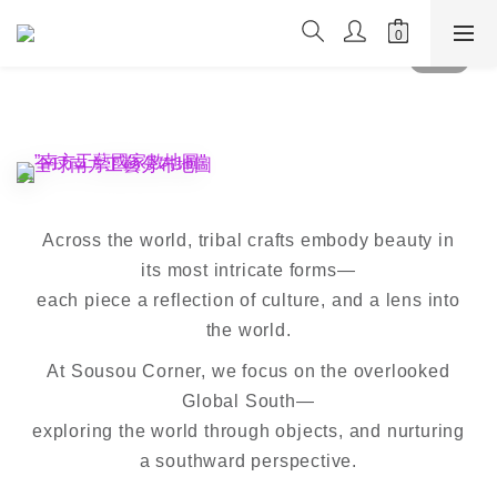
Across the world, tribal crafts embody beauty in
its most intricate forms—
each piece a reflection of culture, and a lens into
the world.
At Sousou Corner, we focus on the overlooked
Global South—
exploring the world through objects, and nurturing
a southward perspective.