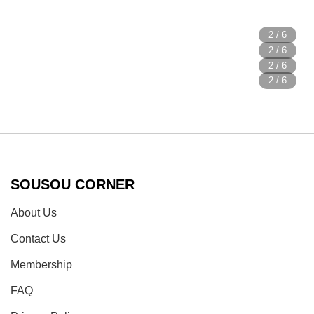
SOUSOU CORNER
About Us
Contact Us
Membership
FAQ