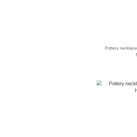
Pottery neckl