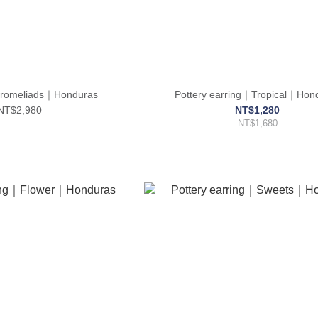
romeliads｜Honduras
Pottery earring｜Tropical｜Hon
NT$2,980
NT$1,280
NT$1,680