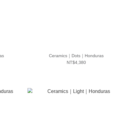
as
Ceramics｜Dots｜Honduras
NT$4,380