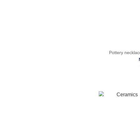
Pottery neckl