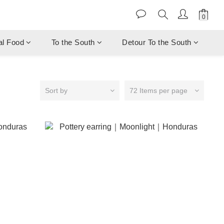
al Food
To the South
Detour To the South
Sort by
72 Items per page