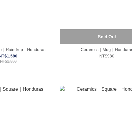
Sold Out
ace｜Raindrop｜Honduras
Ceramics｜Mug｜Hondura
NT$1,580
NT$980
NT$1,980