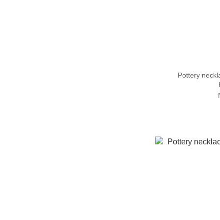
Pottery nec