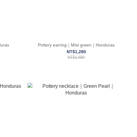
uras
Pottery earring｜Mist green｜Honduras
NT$1,280
NT$1,680