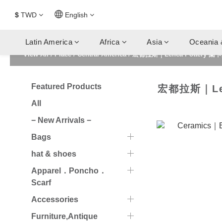
$
TWD
English
Latin America
Africa
Asia
Oceania 
View All
/
Place
/
Central America
/
宏都拉斯｜Lenca Pottery 蘭
Featured Products
宏都拉斯｜Len
All
− New Arrivals −
Bags
hat & shoes
Apparel．Poncho．
Scarf
Accessories
Furniture,Antique