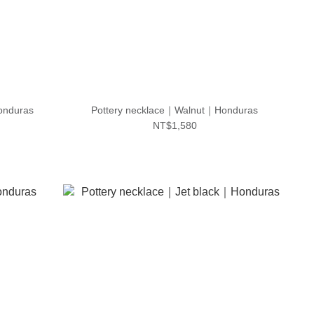
onduras
Pottery necklace｜Walnut｜Honduras
NT$1,580