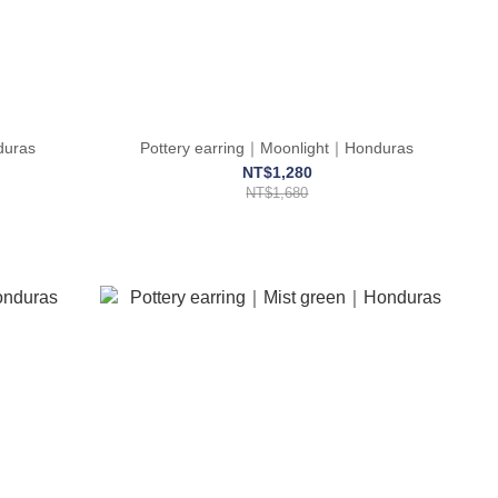
duras
Pottery earring｜Moonlight｜Honduras
NT$1,280
NT$1,680