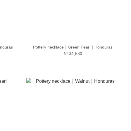
nduras
Pottery necklace｜Green Pearl｜Honduras
NT$1,580