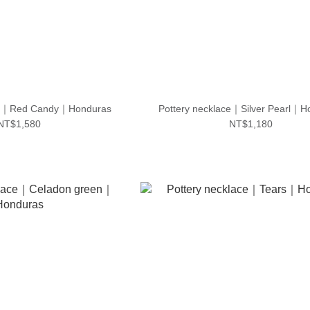
ace｜Red Candy｜Honduras
Pottery necklace｜Silver Pearl｜H
NT$1,580
NT$1,180