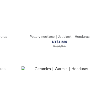
uras
Pottery necklace｜Jet black｜Honduras
NT$1,580
NT$1,980