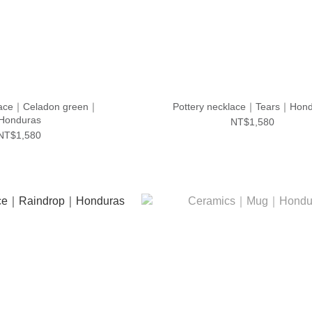
klace｜Celadon green｜
Pottery necklace｜Tears｜Hond
Honduras
NT$1,580
NT$1,580