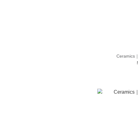
Ceramics