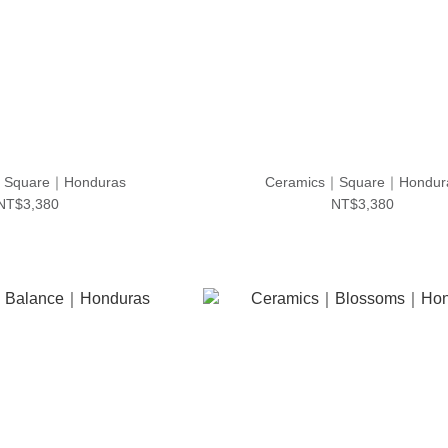
｜Square｜Honduras
Ceramics｜Square｜Hondur
NT$3,380
NT$3,380