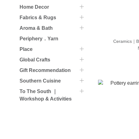
Home Decor
Fabrics & Rugs
Aroma & Bath
Periphery．Yarn
Ceramics｜B
Place
Global Crafts
Gift Recommendation
Southern Cuisine
To The South ｜
Workshop & Activities