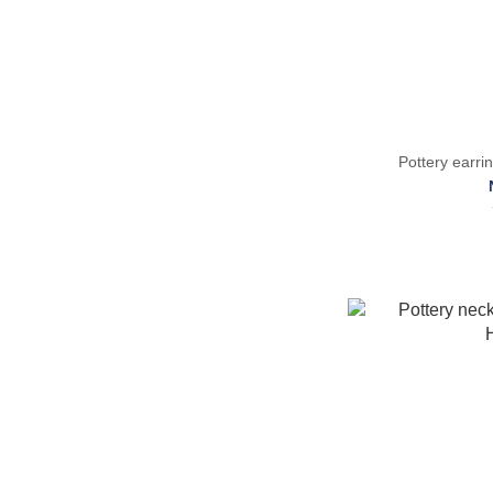
Pottery ear