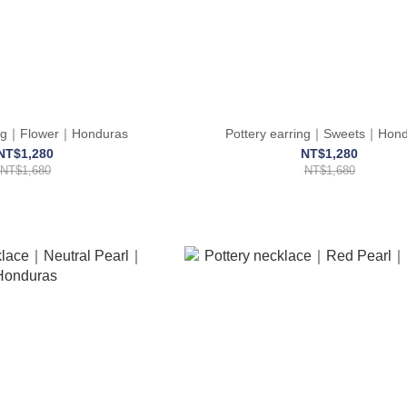
ring｜Flower｜Honduras
Pottery earring｜Sweets｜Hond
NT$1,280
NT$1,280
NT$1,680
NT$1,680