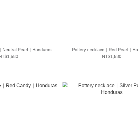
e｜Neutral Pearl｜Honduras
Pottery necklace｜Red Pearl｜Ho
NT$1,580
NT$1,580