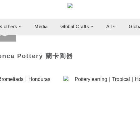
& others
Media
Global Crafts
All
Glob
卡陶器
ca Pottery 蘭卡陶器