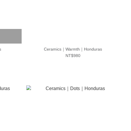
s
Ceramics｜Warmth｜Honduras
NT$980