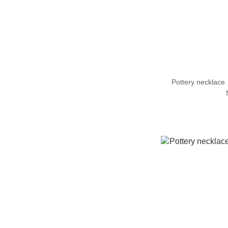
Pottery necklac