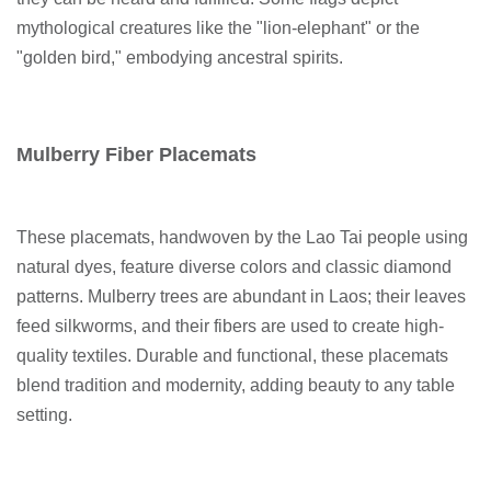
mythological creatures like the "lion-elephant" or the
"golden bird," embodying ancestral spirits.
Mulberry Fiber Placemats
These placemats, handwoven by the Lao Tai people using
natural dyes, feature diverse colors and classic diamond
patterns. Mulberry trees are abundant in Laos; their leaves
feed silkworms, and their fibers are used to create high-
quality textiles. Durable and functional, these placemats
blend tradition and modernity, adding beauty to any table
setting.