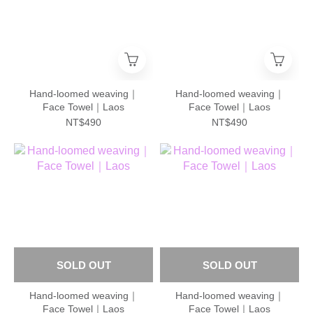
Hand-loomed weaving｜
Hand-loomed weaving｜
Face Towel｜Laos
Face Towel｜Laos
NT$490
NT$490
SOLD OUT
SOLD OUT
Hand-loomed weaving｜
Hand-loomed weaving｜
Face Towel｜Laos
Face Towel｜Laos