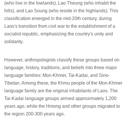
(who live in the lowlands), Lao Theung (who inhabit the
hills), and Lao Soung (who reside in the highlands). This
classification emerged in the mid-20th century, during
Laos's transition from civil war to the establishment of a
socialist republic, emphasizing the country's unity and
solidarity.
However, anthropologists classify these groups based on
language, history, traditions, and beliefs into three major
language families: Mon-Khmer, Tai-Kadai, and Sino-
Tibetan. Among these, the Khmu people of the Mon-Khmer
language family are the original inhabitants of Laos. The
Tai-Kadai language groups arrived approximately 1,200
years ago, while the Hmong and other groups migrated to
the region 200-300 years ago.