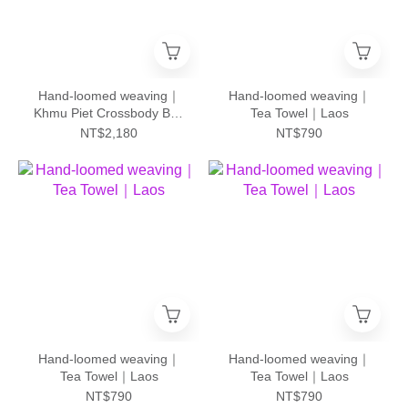
Hand-loomed weaving｜
Hand-loomed weaving｜
Khmu Piet Crossbody Bag
Tea Towel｜Laos
- L｜Laos
NT$2,180
NT$790
Hand-loomed weaving｜
Hand-loomed weaving｜
Tea Towel｜Laos
Tea Towel｜Laos
NT$790
NT$790