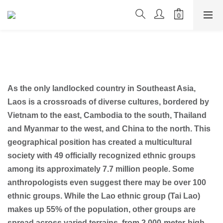
As the only landlocked country in Southeast Asia,
Laos is a crossroads of diverse cultures, bordered by
Vietnam to the east, Cambodia to the south, Thailand
and Myanmar to the west, and China to the north. This
geographical position has created a multicultural
society with 49 officially recognized ethnic groups
among its approximately 7.7 million people. Some
anthropologists even suggest there may be over 100
ethnic groups. While the Lao ethnic group (Tai Lao)
makes up 55% of the population, other groups are
spread across varied terrains, from 2,000-meter-high