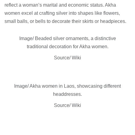
reflect a woman’s marital and economic status. Akha
women excel at crafting silver into shapes like flowers,
small balls, or bells to decorate their skirts or headpieces.
Image/ Beaded silver ornaments, a distinctive
traditional decoration for Akha women.
Source/ Wiki
Image/ Akha women in Laos, showcasing different
headdresses.
Source/ Wiki