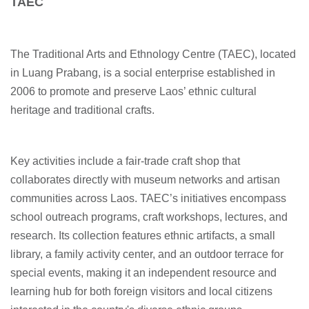
TAEC
The Traditional Arts and Ethnology Centre (TAEC), located
in Luang Prabang, is a social enterprise established in
2006 to promote and preserve Laos’ ethnic cultural
heritage and traditional crafts.
Key activities include a fair-trade craft shop that
collaborates directly with museum networks and artisan
communities across Laos. TAEC’s initiatives encompass
school outreach programs, craft workshops, lectures, and
research. Its collection features ethnic artifacts, a small
library, a family activity center, and an outdoor terrace for
special events, making it an independent resource and
learning hub for both foreign visitors and local citizens