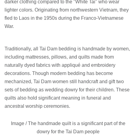
darker clothing compared to the "White Tai" who wear
lighter colors. Originating from northwestern Vietnam, they
fled to Laos in the 1950s during the Franco-Vietnamese
War.
Traditionally, all Tai Dam bedding is handmade by women,
including mattresses, pillows, and quilts made from
naturally dyed fabrics with appliqué and embroidery
decorations. Though modern bedding has become
mechanized, Tai Dam women still handcraft and gift two
sets of bedding as wedding dowry for their children. These
quilts also hold significant meaning in funeral and
ancestral worship ceremonies.
Image /
The handmade quilt is a significant part of the
dowry for the Tai Dam people