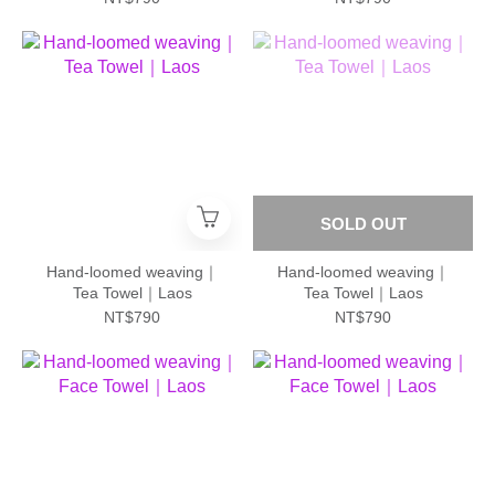
SOLD OUT
Hand-loomed weaving｜
Hand-loomed weaving｜
Tea Towel｜Laos
Tea Towel｜Laos
NT$790
NT$790