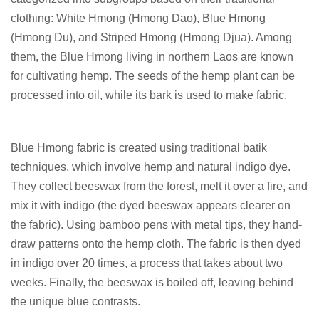
clothing: White Hmong (Hmong Dao), Blue Hmong
(Hmong Du), and Striped Hmong (Hmong Djua). Among
them, the Blue Hmong living in northern Laos are known
for cultivating hemp. The seeds of the hemp plant can be
processed into oil, while its bark is used to make fabric.
Blue Hmong fabric is created using traditional batik
techniques, which involve hemp and natural indigo dye.
They collect beeswax from the forest, melt it over a fire, and
mix it with indigo (the dyed beeswax appears clearer on
the fabric). Using bamboo pens with metal tips, they hand-
draw patterns onto the hemp cloth. The fabric is then dyed
in indigo over 20 times, a process that takes about two
weeks. Finally, the beeswax is boiled off, leaving behind
the unique blue contrasts.