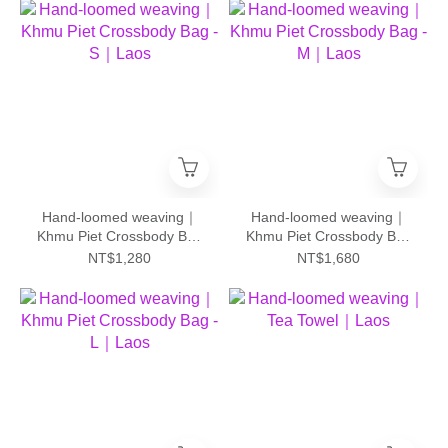
Hand-loomed weaving｜
Hand-loomed weaving｜
Khmu Piet Crossbody Bag
Khmu Piet Crossbody Bag
- S｜Laos
- M｜Laos
NT$1,280
NT$1,680