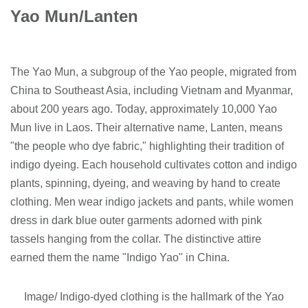
Yao Mun/Lanten
The Yao Mun, a subgroup of the Yao people, migrated from
China to Southeast Asia, including Vietnam and Myanmar,
about 200 years ago. Today, approximately 10,000 Yao
Mun live in Laos. Their alternative name, Lanten, means
"the people who dye fabric," highlighting their tradition of
indigo dyeing. Each household cultivates cotton and indigo
plants, spinning, dyeing, and weaving by hand to create
clothing. Men wear indigo jackets and pants, while women
dress in dark blue outer garments adorned with pink
tassels hanging from the collar. The distinctive attire
earned them the name "Indigo Yao" in China.
Image/ Indigo-dyed clothing is the hallmark of the Yao