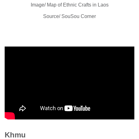
Image/ Map of Ethnic Crafts in Laos
Source/ SouSou Corner
Khmu