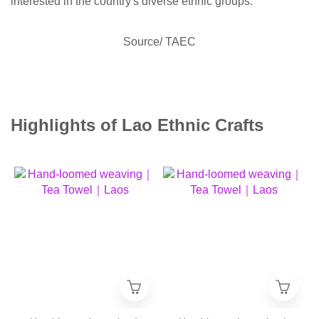
interested in the country's diverse ethnic groups.
Source/ TAEC
Highlights of Lao Ethnic Crafts