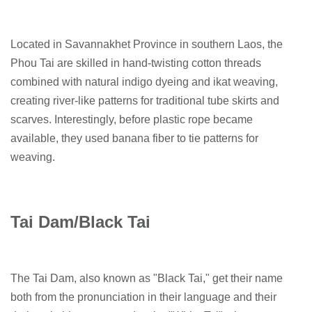
Located in Savannakhet Province in southern Laos, the
Phou Tai are skilled in hand-twisting cotton threads
combined with natural indigo dyeing and ikat weaving,
creating river-like patterns for traditional tube skirts and
scarves. Interestingly, before plastic rope became
available, they used banana fiber to tie patterns for
weaving.
Tai Dam/Black Tai
The Tai Dam, also known as "Black Tai," get their name
both from the pronunciation in their language and their