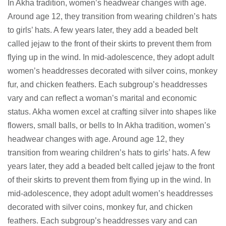
In Akha tradition, women’s headwear changes with age.
Around age 12, they transition from wearing children’s hats
to girls’ hats. A few years later, they add a beaded belt
called jejaw to the front of their skirts to prevent them from
flying up in the wind. In mid-adolescence, they adopt adult
women’s headdresses decorated with silver coins, monkey
fur, and chicken feathers. Each subgroup’s headdresses
vary and can reflect a woman’s marital and economic
status. Akha women excel at crafting silver into shapes like
flowers, small balls, or bells to In Akha tradition, women’s
headwear changes with age. Around age 12, they
transition from wearing children’s hats to girls’ hats. A few
years later, they add a beaded belt called jejaw to the front
of their skirts to prevent them from flying up in the wind. In
mid-adolescence, they adopt adult women’s headdresses
decorated with silver coins, monkey fur, and chicken
feathers. Each subgroup’s headdresses vary and can