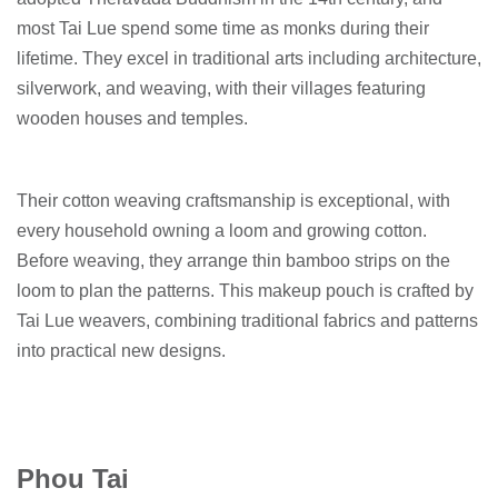
most Tai Lue spend some time as monks during their
lifetime. They excel in traditional arts including architecture,
silverwork, and weaving, with their villages featuring
wooden houses and temples.
Their cotton weaving craftsmanship is exceptional, with
every household owning a loom and growing cotton.
Before weaving, they arrange thin bamboo strips on the
loom to plan the patterns. This makeup pouch is crafted by
Tai Lue weavers, combining traditional fabrics and patterns
into practical new designs.
Phou Tai