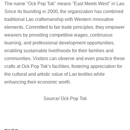
The name "Ock Pop Tok" means "East Meets West" in Lao.
Since its founding in 2000, the organization has combined
traditional Lao craftsmanship with Western innovative
elements. Committed to fair trade principles, they empower
weavers by providing competitive wages, continuous
learning, and professional development opportunities,
enabling sustainable livelihoods for their families and
communities. Visitors can observe and even practice these
crafts at Ock Pop Tok’s facilities, fostering appreciation for
the cultural and artistic value of Lao textiles while
enhancing their economic worth.
Source/ Ock Pop Tok