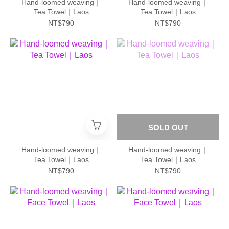
Hand-loomed weaving｜
Hand-loomed weaving｜
Tea Towel｜Laos
Tea Towel｜Laos
NT$790
NT$790
SOLD OUT
Hand-loomed weaving｜
Hand-loomed weaving｜
Tea Towel｜Laos
Tea Towel｜Laos
NT$790
NT$790