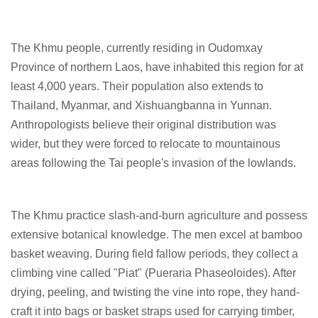
The Khmu people, currently residing in Oudomxay
Province of northern Laos, have inhabited this region for at
least 4,000 years. Their population also extends to
Thailand, Myanmar, and Xishuangbanna in Yunnan.
Anthropologists believe their original distribution was
wider, but they were forced to relocate to mountainous
areas following the Tai people's invasion of the lowlands.
The Khmu practice slash-and-burn agriculture and possess
extensive botanical knowledge. The men excel at bamboo
basket weaving. During field fallow periods, they collect a
climbing vine called "Piat" (Pueraria Phaseoloides). After
drying, peeling, and twisting the vine into rope, they hand-
craft it into bags or basket straps used for carrying timber,