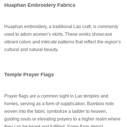
Huaphan Embroidery Fabrics
Huaphan embroidery, a traditional Lao craft, is commonly
used to adorn women’s skirts. These works showcase
vibrant colors and intricate patterns that reflect the region’s
cultural and natural beauty.
Temple Prayer Flags
Prayer flags are a common sight in Lao temples and
homes, serving as a form of supplication. Bamboo rods
woven into the fabric symbolize a ladder to heaven,
guiding souls or elevating prayers to a higher realm where
they can be heard and fulfilled. Some flags depict