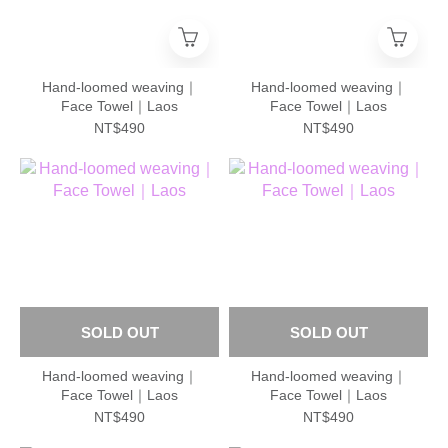
Hand-loomed weaving｜
Hand-loomed weaving｜
Face Towel｜Laos
Face Towel｜Laos
NT$490
NT$490
SOLD OUT
SOLD OUT
Hand-loomed weaving｜
Hand-loomed weaving｜
Face Towel｜Laos
Face Towel｜Laos
NT$490
NT$490