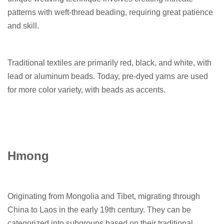
patterns with weft-thread beading, requiring great patience
and skill.
Traditional textiles are primarily red, black, and white, with
lead or aluminum beads. Today, pre-dyed yarns are used
for more color variety, with beads as accents.
Hmong
Originating from Mongolia and Tibet, migrating through
China to Laos in the early 19th century. They can be
categorized into subgroups based on their traditional