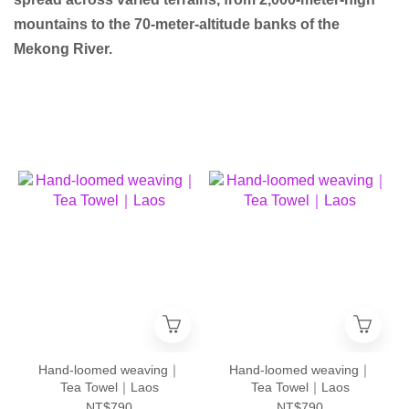
mountains to the 70-meter-altitude banks of the
Mekong River.
Hand-loomed weaving｜
Hand-loomed weaving｜
Tea Towel｜Laos
Tea Towel｜Laos
NT$790
NT$790