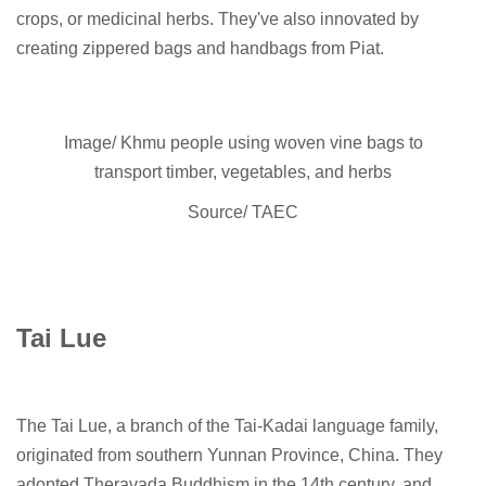
crops, or medicinal herbs. They've also innovated by
creating zippered bags and handbags from Piat.
Image/ Khmu people using woven vine bags to
transport timber, vegetables, and herbs
Source/ TAEC
Tai Lue
The Tai Lue, a branch of the Tai-Kadai language family,
originated from southern Yunnan Province, China. They
adopted Theravada Buddhism in the 14th century, and