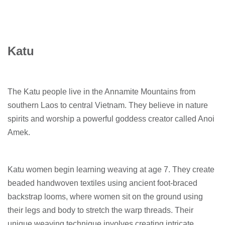
Katu
The Katu people live in the Annamite Mountains from
southern Laos to central Vietnam. They believe in nature
spirits and worship a powerful goddess creator called Anoi
Amek.
Katu women begin learning weaving at age 7. They create
beaded handwoven textiles using ancient foot-braced
backstrap looms, where women sit on the ground using
their legs and body to stretch the warp threads. Their
unique weaving technique involves creating intricate