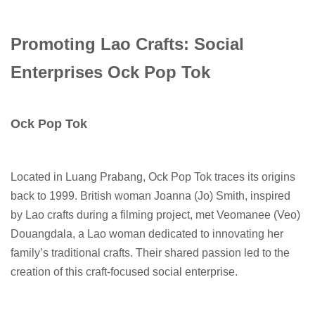
Promoting Lao Crafts: Social
Enterprises Ock Pop Tok
Ock Pop Tok
Located in Luang Prabang, Ock Pop Tok traces its origins
back to 1999. British woman Joanna (Jo) Smith, inspired
by Lao crafts during a filming project, met Veomanee (Veo)
Douangdala, a Lao woman dedicated to innovating her
family’s traditional crafts. Their shared passion led to the
creation of this craft-focused social enterprise.