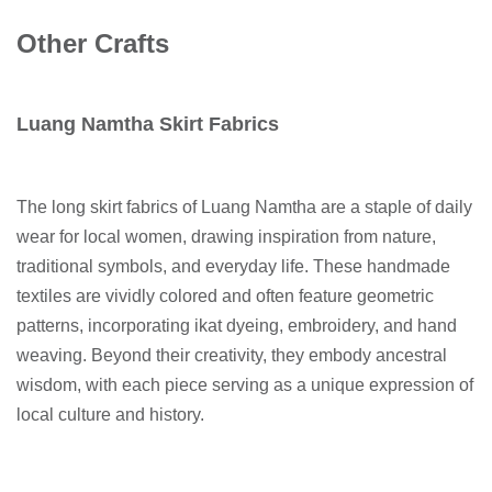
Other Crafts
Luang Namtha Skirt Fabrics
The long skirt fabrics of Luang Namtha are a staple of daily
wear for local women, drawing inspiration from nature,
traditional symbols, and everyday life. These handmade
textiles are vividly colored and often feature geometric
patterns, incorporating ikat dyeing, embroidery, and hand
weaving. Beyond their creativity, they embody ancestral
wisdom, with each piece serving as a unique expression of
local culture and history.