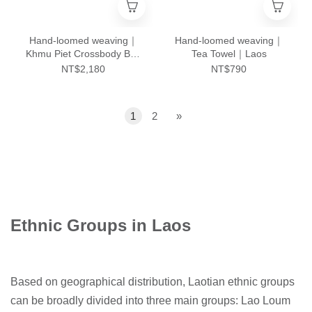
Hand-loomed weaving｜
Hand-loomed weaving｜
Khmu Piet Crossbody Bag
Tea Towel｜Laos
- L｜Laos
NT$2,180
NT$790
1
2
»
Ethnic Groups in Laos
Based on geographical distribution, Laotian ethnic groups
can be broadly divided into three main groups: Lao Loum