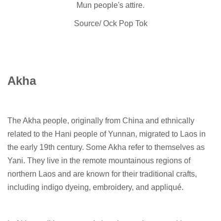
Mun people's attire.
Source/ Ock Pop Tok
Akha
The Akha people, originally from China and ethnically
related to the Hani people of Yunnan, migrated to Laos in
the early 19th century. Some Akha refer to themselves as
Yani. They live in the remote mountainous regions of
northern Laos and are known for their traditional crafts,
including indigo dyeing, embroidery, and appliqué.