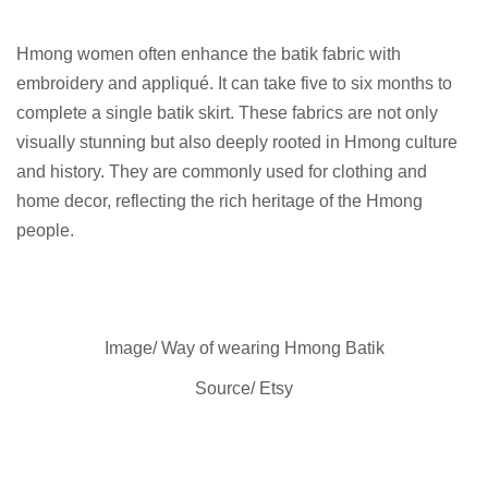
Hmong women often enhance the batik fabric with
embroidery and appliqué. It can take five to six months to
complete a single batik skirt. These fabrics are not only
visually stunning but also deeply rooted in Hmong culture
and history. They are commonly used for clothing and
home decor, reflecting the rich heritage of the Hmong
people.
Image/ Way of wearing Hmong Batik
Source/ Etsy