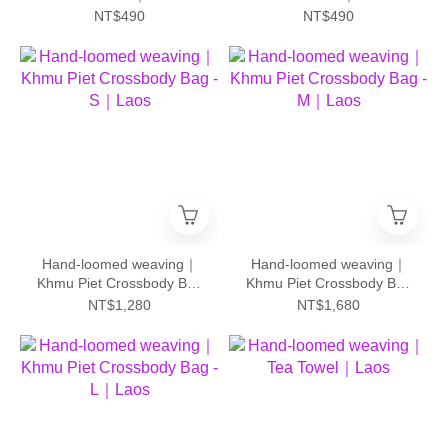
NT$490
NT$490
Hand-loomed weaving｜
Hand-loomed weaving｜
Khmu Piet Crossbody Bag
Khmu Piet Crossbody Bag
- S｜Laos
- M｜Laos
NT$1,280
NT$1,680