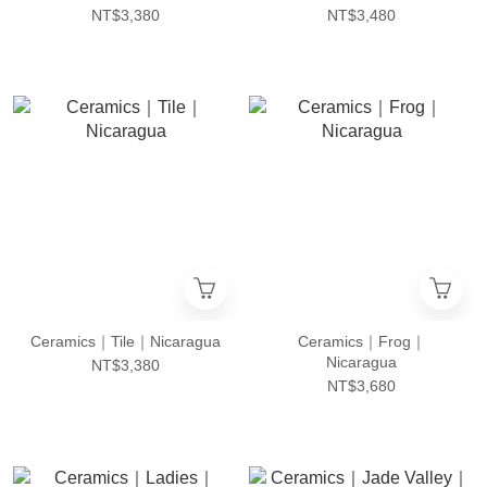
NT$3,380
NT$3,480
Ceramics｜Tile｜Nicaragua
Ceramics｜Frog｜
Nicaragua
NT$3,380
NT$3,680