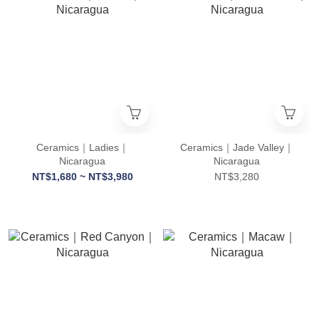
Ceramics｜Ladies｜
Ceramics｜Jade Valley｜
Nicaragua
Nicaragua
NT$1,680 ~ NT$3,980
NT$3,280