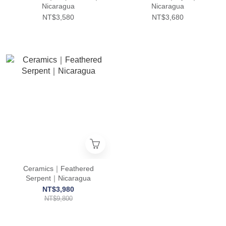
Nicaragua
Nicaragua
NT$3,580
NT$3,680
Ceramics｜Feathered
Serpent｜Nicaragua
NT$3,980
NT$9,800