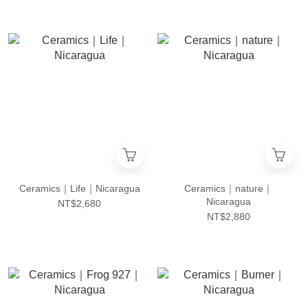
Ceramics｜Life｜Nicaragua
Ceramics｜nature｜
Nicaragua
NT$2,680
NT$2,880