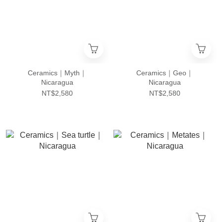
Ceramics｜Myth｜
Ceramics｜Geo｜
Nicaragua
Nicaragua
NT$2,580
NT$2,580