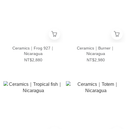
Ceramics｜Frog 927｜
Ceramics｜Burner｜
Nicaragua
Nicaragua
NT$2,880
NT$2,980