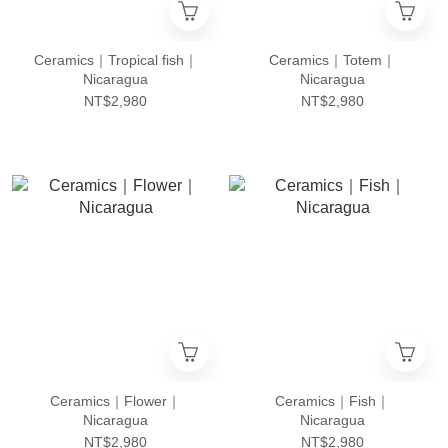
Ceramics｜Tropical fish｜
Ceramics｜Totem｜
Nicaragua
Nicaragua
NT$2,980
NT$2,980
Ceramics｜Flower｜
Ceramics｜Fish｜
Nicaragua
Nicaragua
NT$2,980
NT$2,980