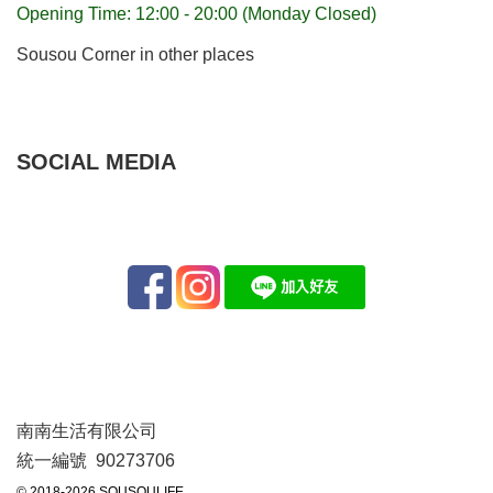
Opening Time: 12:00 - 20:00 (Monday Closed)
Sousou Corner in other places
SOCIAL MEDIA
南南生活有限公司
統一編號 90273706
© 2018-2026 SOUSOULIFE