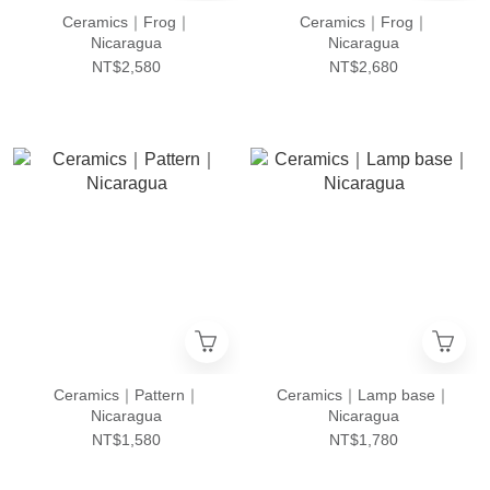
Ceramics｜Frog｜
Ceramics｜Frog｜
Nicaragua
Nicaragua
NT$2,580
NT$2,680
Ceramics｜Pattern｜
Ceramics｜Lamp base｜
Nicaragua
Nicaragua
NT$1,580
NT$1,780