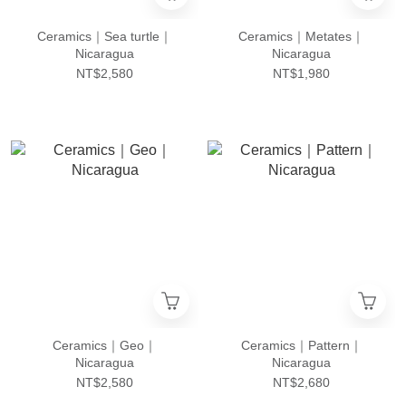
Ceramics｜Sea turtle｜
Ceramics｜Metates｜
Nicaragua
Nicaragua
NT$2,580
NT$1,980
Ceramics｜Geo｜
Ceramics｜Pattern｜
Nicaragua
Nicaragua
NT$2,580
NT$2,680