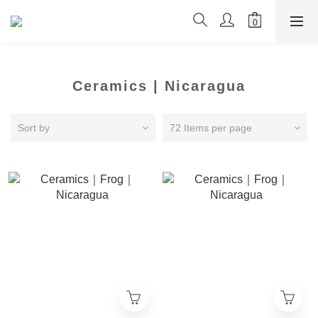
Ceramics | Nicaragua
Sort by
72 Items per page