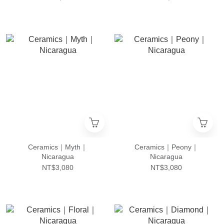
Ceramics｜Myth｜
Ceramics｜Peony｜
Nicaragua
Nicaragua
NT$3,080
NT$3,080