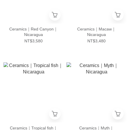
Ceramics｜Red Canyon｜
Ceramics｜Macaw｜
Nicaragua
Nicaragua
NT$3,580
NT$3,480
Ceramics｜Tropical fish｜
Ceramics｜Myth｜