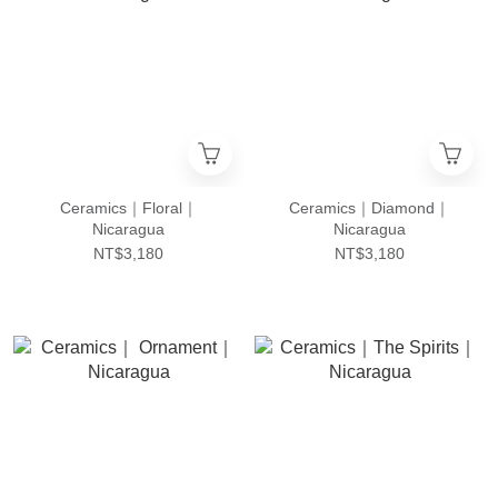
Ceramics｜Floral｜
Ceramics｜Diamond｜
Nicaragua
Nicaragua
NT$3,180
NT$3,180