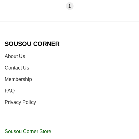
1
SOUSOU CORNER
About Us
Contact Us
Membership
FAQ
Privacy Policy
Sousou Corner Store