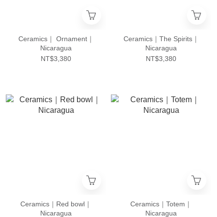
Ceramics｜ Ornament｜
Ceramics｜The Spirits｜
Nicaragua
Nicaragua
NT$3,380
NT$3,380
Ceramics｜Red bowl｜
Ceramics｜Totem｜
Nicaragua
Nicaragua