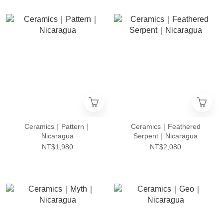
Ceramics｜Pattern｜
Ceramics｜Feathered
Nicaragua
Serpent｜Nicaragua
NT$1,980
NT$2,080