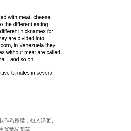
illed with meat, cheese,
o the different eating
 different nicknames for
hey are divided into
 corn, in Venezuela they
es without meat are called
al", and so on.
ative tamales in several
n
狀作為粽體，包入洋蔥、
用寬葉埃蘭草