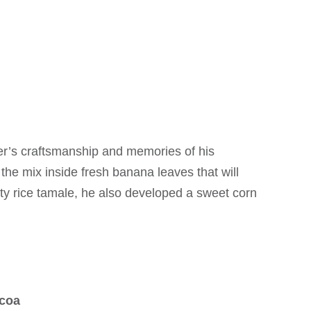
er’s craftsmanship and memories of his
the mix inside fresh banana leaves that will
salty rice tamale, he also developed a sweet corn
ocoa