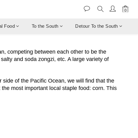
al Food
To the South
Detour To the South
an, competing between each other to be the
salty and soda zongzi, etc. A large variety of
side of the Pacific Ocean, we will find that the
 the most important local staple food: corn. This