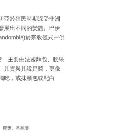
伊亞於殖民時期深受非洲
發展出不同的變體。巴伊
domblé)於宗教儀式中供
蝦醬，主要由法國麵包、腰果
。其實與其說是醬，更像
獨吃，或抹麵包或配白
、椰漿、香蕉葉