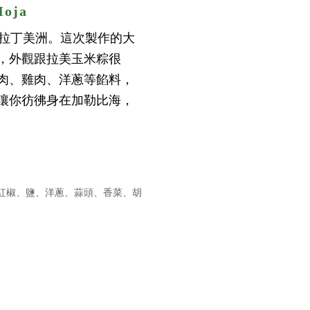
oja
海及拉丁美洲。這次製作的大
，外觀跟拉美玉米粽很
肉、雞肉、洋蔥等餡料，
讓你彷彿身在加勒比海，
紅椒、鹽、洋蔥、蒜頭、香菜、胡