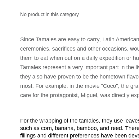
No product in this category
Since Tamales are easy to carry, Latin America
ceremonies, sacrifices and other occasions, wou
them to eat when out on a daily expedition or hun
Tamales represent a very important part in the li
they also have proven to be the hometown flavor
most. For example, in the movie "Coco", the gr
care for the protagonist, Miguel, was directly e
For the wrapping of the tamales, they use leaves
such as corn, banana, bamboo, and reed. There a
fillings and different preferences have been dev