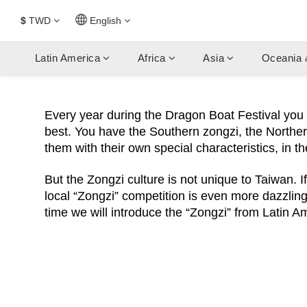
$
TWD
English
Latin America
Africa
Asia
Oceania 
Every year during the Dragon Boat Festival yo
best. You have the Southern zongzi, the Northern
them with their own special characteristics, in t
But the Zongzi culture is not unique to Taiwan. I
local “Zongzi” competition is even more dazzling.
time we will introduce the “Zongzi” from Latin A