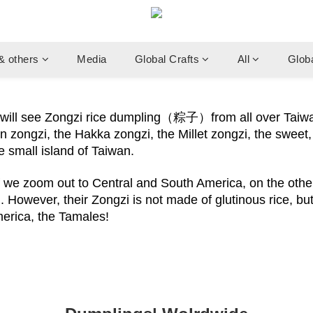
& others
Media
Global Crafts
All
Glob
u will see Zongzi rice dumpling（粽子）from all over Taiw
 zongzi, the Hakka zongzi, the Millet zongzi, the sweet, 
he small island of Taiwan.
f we zoom out to Central and South America, on the other 
 However, their Zongzi is not made of glutinous rice, but
merica, the Tamales!