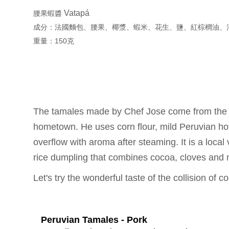
Vatapá
腰果蝦醬
成分：法國麵包、腰果、椰漿、蝦米、花生、鹽、紅棕櫚油、
重量：150克
The tamales made by Chef Jose come from the lo
hometown. He uses corn flour, mild Peruvian hot 
overflow with aroma after steaming. It is a local 
rice dumpling that combines cocoa, cloves and 
Let's try the wonderful taste of the collision of 
Peruvian Tamales - Pork