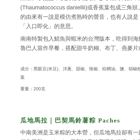
(Thaumatococcus daniellii)或香蕉葉包成三
的由來有一說是模仿煮熟時的聲音，也有人說是 Yo
「入口即化」的意思。
南南特製包入鯖魚與蝦米的台灣版本，吃得到海
魯巴人當作早餐，搭配甜牛奶糊、布丁、燕麥片
成分：黑眼豆(米豆)、洋蔥、甜椒、辣椒、棕櫚油、鹽、胡椒
葉
重量：200克
瓜地馬拉｜巴契馬鈴薯粽 Paches
中南美洲是玉米粽的大本營，但瓜地馬拉卻有一