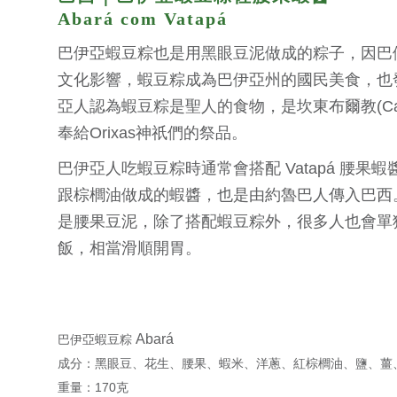
Abará com Vatapá
巴伊亞蝦豆粽也是用黑眼豆泥做成的粽子，因巴
文化影響，蝦豆粽成為巴伊亞州的國民美食，也
亞人認為蝦豆粽是聖人的食物，是坎東布爾教(Can
奉給Orixas神祇們的祭品。
巴伊亞人吃蝦豆粽時通常會搭配 Vatapá 腰果
跟棕櫚油做成的蝦醬，也是由約魯巴人傳入巴西
是腰果豆泥，除了搭配蝦豆粽外，很多人也會單
飯，相當滑順開胃。
Abará
巴伊亞蝦豆粽
成分：黑眼豆、花生、腰果、蝦米、洋蔥、紅棕櫚油、鹽、薑
重量：170克