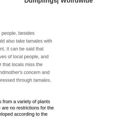
Dumplings| Wolrdwide
n people, besides
ld also take tamales with
t. It can be said that
ves of local people, and
 that locals miss the
andmother's concern and
xpressed through tamales.
 from a variety of plants
re no restrictions for the
eloped according to the