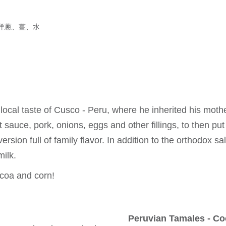
洋蔥、薑、水
cal taste of Cusco - Peru, where he inherited his moth
sauce, pork, onions, eggs and other fillings, to then put 
version full of family flavor. In addition to the orthodox 
milk.
cocoa and corn!
Peruvian Tamales - C