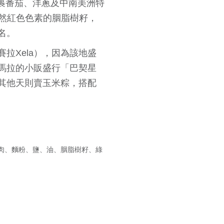
，包裹番茄、洋蔥及中南美洲特
作天然紅色色素的胭脂樹籽，
名。
拉Xela），因為該地盛
馬拉的小販盛行「巴契星
其他天則賣玉米粽，搭配
肉、麵粉、鹽、油、胭脂樹籽、綠