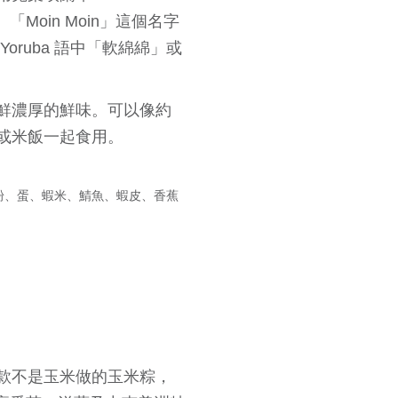
角狀。「Moin Moin」這個名字
ruba 語中「軟綿綿」或
鮮濃厚的鮮味。可以像約
或米飯一起食用。
粉、蛋、蝦米、鯖魚、蝦皮、香蕉
款不是玉米做的玉米粽，