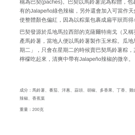
稱為巴契(paches)。巴契以馬鈴薯泥為粽體
有的Jalapeño綠色辣椒，另外還會加入可當
使整體顏色偏紅，因為以粽葉包裹成扁平狀而得
巴契發源於瓜地馬拉西部的克薩爾特南戈（又稱賽
產馬鈴薯，當地人便以馬鈴薯製作玉米粽。瓜地
期二」，只會在星期二的時候賣巴契馬鈴薯粽，
檸檬吃起來，清爽中帶有Jalapeño辣椒的微辛。
成分：馬鈴薯、番茄、洋蔥、蒜頭、胡椒、多香果、丁香、雞
辣椒、香蕉葉
重量：200克