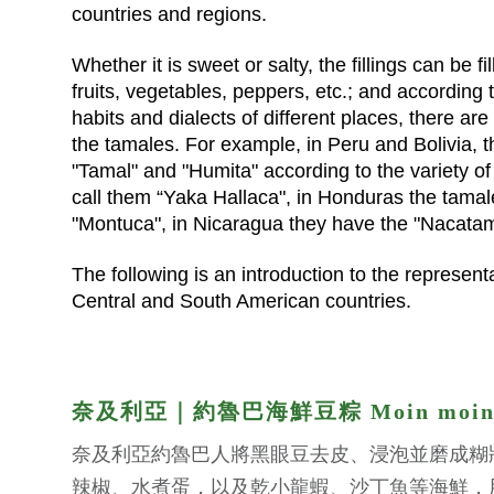
countries and regions.
Whether it is sweet or salty, the fillings can be f
fruits, vegetables, peppers, etc.; and according t
habits and dialects of different places, there are
the tamales. For example, in Peru and Bolivia, t
"Tamal" and "Humita" according to the variety of
call them “Yaka Hallaca", in Honduras the tamal
"Montuca", in Nicaragua they have the "Nacatam
The following is an introduction to the represent
Central and South American countries.
奈及利亞｜約魯巴海鮮豆粽 Moin moi
奈及利亞約魯巴人將黑眼豆去皮、浸泡並磨成糊
辣椒、水煮蛋，以及乾小龍蝦、沙丁魚等海鮮，