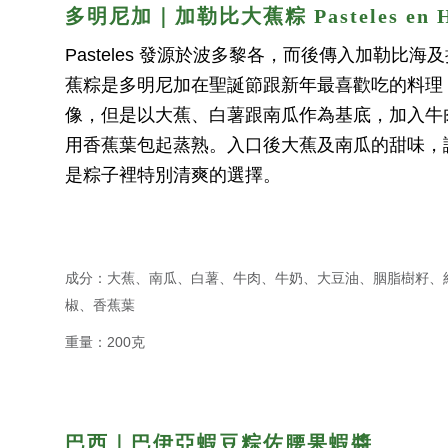
多明尼加｜加勒比大蕉粽 Pasteles en H
Pasteles 發源於波多黎各，而後傳入加勒比
蕉粽是多明尼加在聖誕節跟新年最喜歡吃的料理
像，但是以大蕉、白薯跟南瓜作為基底，加入牛
用香蕉葉包起蒸熟。入口後大蕉及南瓜的甜味，
是粽子裡特別清爽的選擇。
成分：大蕉、南瓜、白薯、牛肉、牛奶、大豆油、胭脂樹籽、
椒、香蕉葉
重量：200克
巴西｜巴伊亞蝦豆粽佐
腰果蝦醬