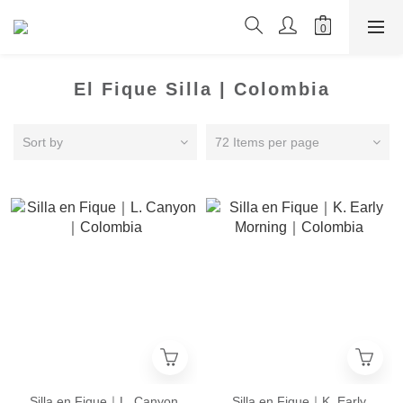
El Fique Silla | Colombia
Sort by
72 Items per page
Silla en Fique｜L. Canyon
Silla en Fique｜K. Early