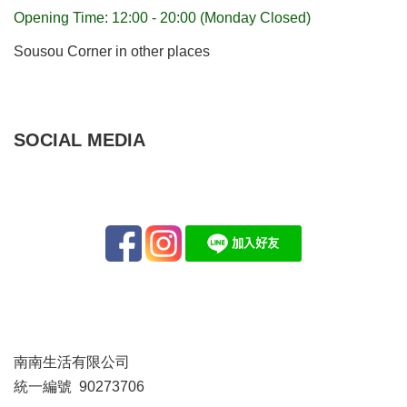
Opening Time: 12:00 - 20:00 (Monday Closed)
Sousou Corner in other places
SOCIAL MEDIA
南南生活有限公司
統一編號 90273706