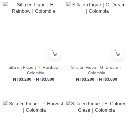
Silla en Fique｜H. Rainbow
Silla en Fique｜G. Dream｜
｜Colombia
Colombia
NT$3,280 ~ NT$3,880
NT$3,280 ~ NT$3,880