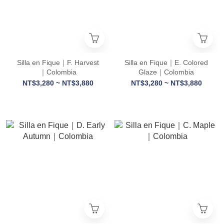
Silla en Fique｜F. Harvest
Silla en Fique｜E. Colored
｜Colombia
Glaze｜Colombia
NT$3,280 ~ NT$3,880
NT$3,280 ~ NT$3,880