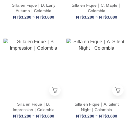
Silla en Fique｜D. Early
Silla en Fique｜C. Maple｜
Autumn｜Colombia
Colombia
NT$3,280 ~ NT$3,880
NT$3,280 ~ NT$3,880
Silla en Fique｜B.
Silla en Fique｜A. Silent
Impression｜Colombia
Night｜Colombia
NT$3,280 ~ NT$3,880
NT$3,280 ~ NT$3,880