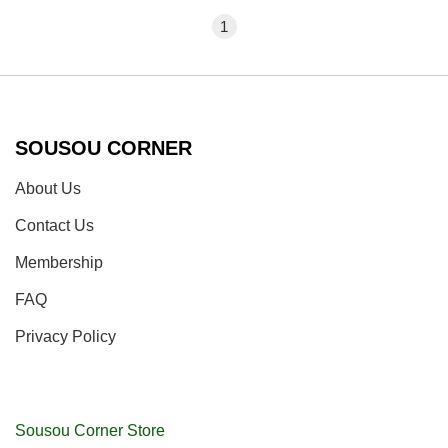
1
SOUSOU CORNER
About Us
Contact Us
Membership
FAQ
Privacy Policy
Sousou Corner Store