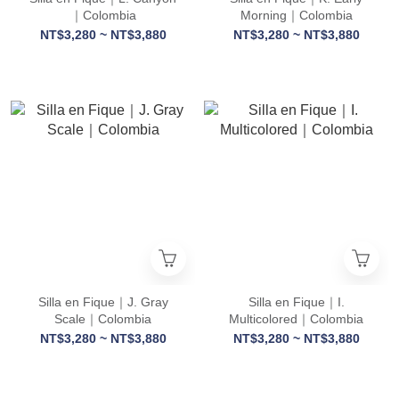
｜Colombia
Morning｜Colombia
NT$3,280 ~ NT$3,880
NT$3,280 ~ NT$3,880
Silla en Fique｜J. Gray
Silla en Fique｜I.
Scale｜Colombia
Multicolored｜Colombia
NT$3,280 ~ NT$3,880
NT$3,280 ~ NT$3,880