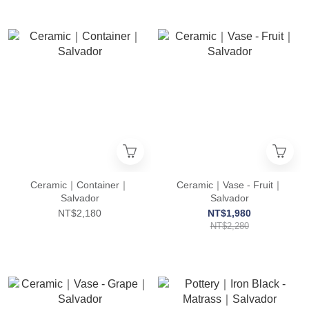
Ceramic｜Container｜
Ceramic｜Vase - Fruit｜
Salvador
Salvador
NT$2,180
NT$1,980
NT$2,280