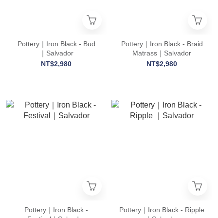
Pottery｜Iron Black - Bud
Pottery｜Iron Black - Braid
｜Salvador
Matrass｜Salvador
NT$2,980
NT$2,980
Pottery｜Iron Black -
Pottery｜Iron Black - Ripple