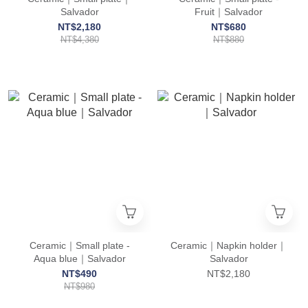
Salvador
Fruit｜Salvador
NT$2,180
NT$680
NT$4,380
NT$880
Ceramic｜Small plate -
Ceramic｜Napkin holder｜
Aqua blue｜Salvador
Salvador
NT$490
NT$2,180
NT$980