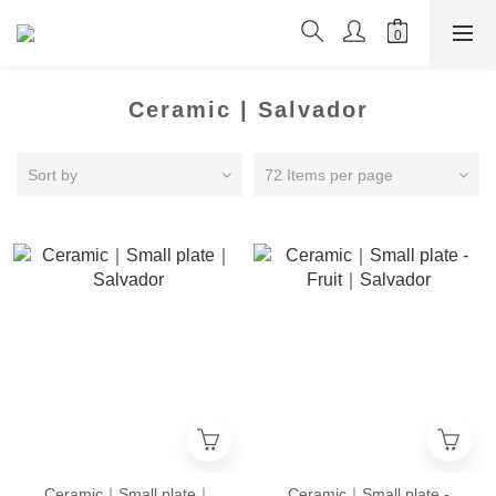
Ceramic | Salvador
Sort by
72 Items per page
Ceramic｜Small plate｜
Ceramic｜Small plate -