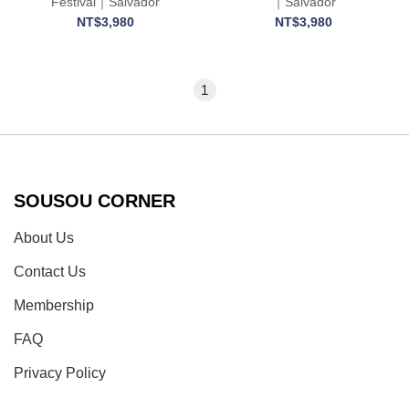
Festival｜Salvador
｜Salvador
NT$3,980
NT$3,980
1
SOUSOU CORNER
About Us
Contact Us
Membership
FAQ
Privacy Policy