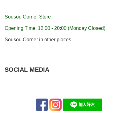
Sousou Corner Store
Opening Time: 12:00 - 20:00 (Monday Closed)
Sousou Corner in other places
SOCIAL MEDIA