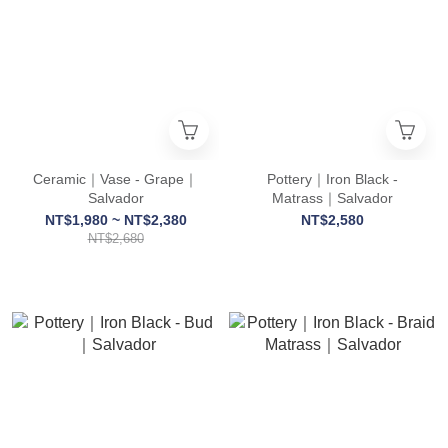
Ceramic｜Vase - Grape｜
Pottery｜Iron Black -
Salvador
Matrass｜Salvador
NT$1,980 ~ NT$2,380
NT$2,580
NT$2,680