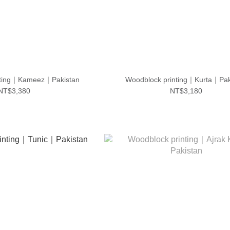
nting｜Kameez｜Pakistan
Woodblock printing｜Kurta｜Pak
NT$3,380
NT$3,180