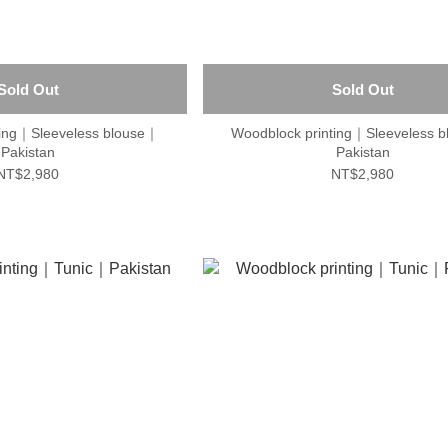
Sold Out
Sold Out
ting｜Sleeveless blouse｜
Woodblock printing｜Sleeveless 
Pakistan
Pakistan
NT$2,980
NT$2,980