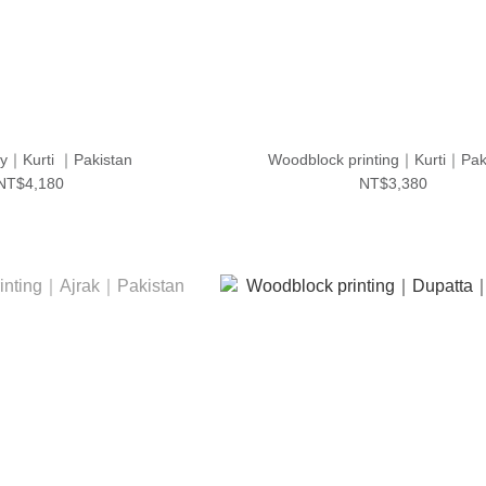
y｜Kurti ｜Pakistan
Woodblock printing｜Kurti｜Pak
NT$4,180
NT$3,380