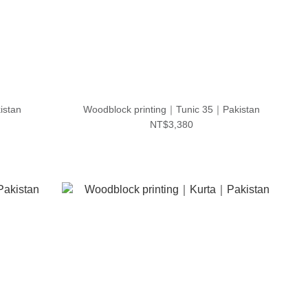
istan
Woodblock printing｜Tunic 35｜Pakistan
NT$3,380