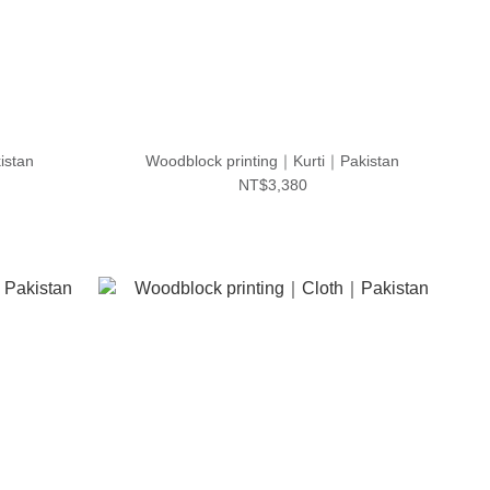
istan
Woodblock printing｜Kurti｜Pakistan
NT$3,380