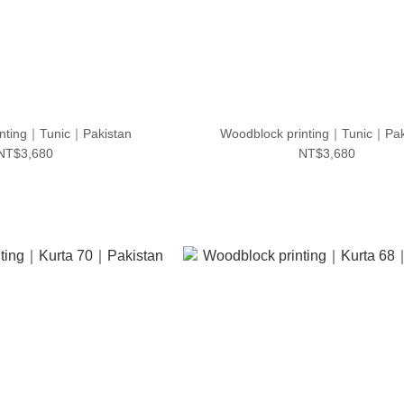
inting｜Tunic｜Pakistan
Woodblock printing｜Tunic｜Pak
NT$3,680
NT$3,680