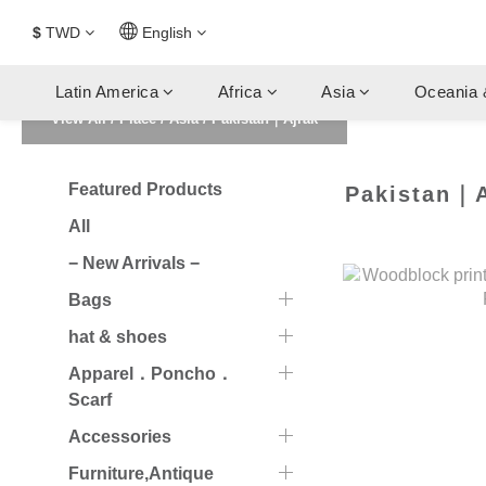
$
TWD
English
Latin America
Africa
Asia
Oceania 
View All
/
Place
/
Asia
/
Pakistan｜Ajrak
Featured Products
Pakistan｜A
All
− New Arrivals −
Bags
hat & shoes
Apparel．Poncho．
Scarf
Accessories
Furniture,Antique