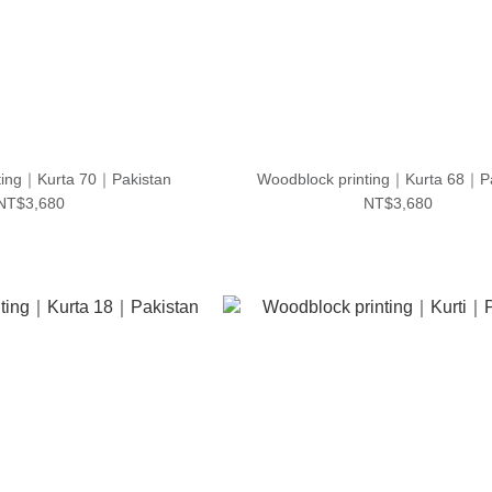
ting｜Kurta 70｜Pakistan
Woodblock printing｜Kurta 68｜P
NT$3,680
NT$3,680