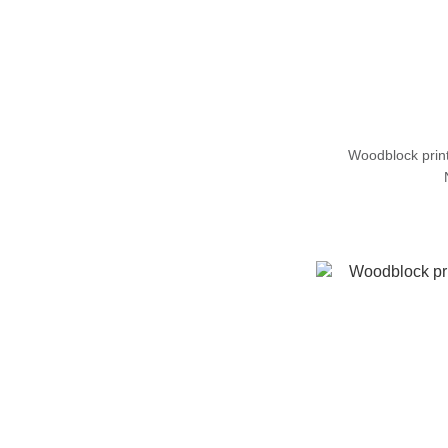
Woodblock pri