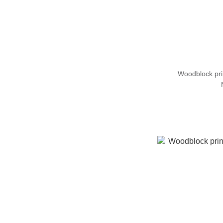
Woodblock pr