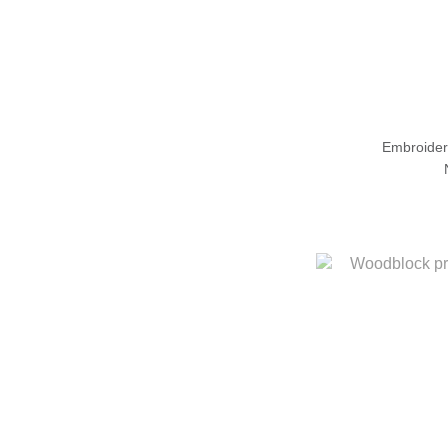
Embroider