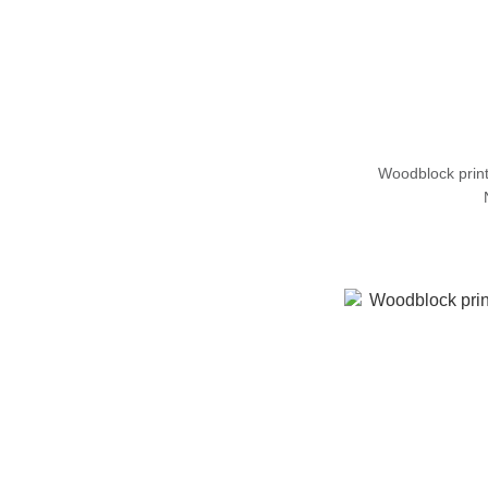
Woodblock prin