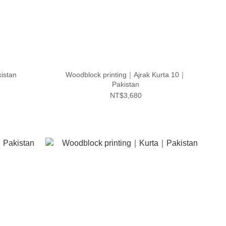
istan
Woodblock printing｜Ajrak Kurta 10｜
Pakistan
NT$3,680