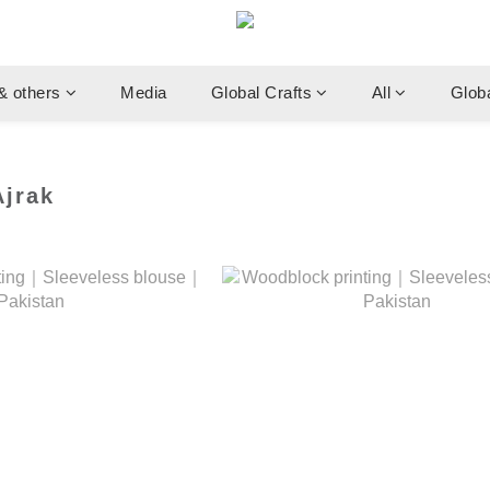
& others
Media
Global Crafts
All
Glob
jrak