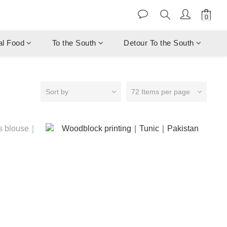
al Food
To the South
Detour To the South
Sort by
72 Items per page