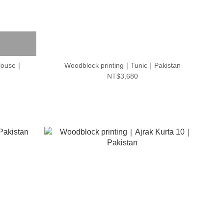
blouse｜
Woodblock printing｜Tunic｜Pakistan
NT$3,680