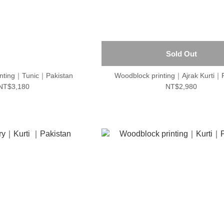
Sold Out
inting｜Tunic｜Pakistan
Woodblock printing｜Ajrak Kurti｜
NT$3,180
NT$2,980