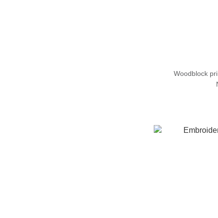
Woodblock pr