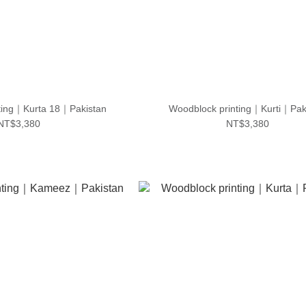
ting｜Kurta 18｜Pakistan
Woodblock printing｜Kurti｜Pak
NT$3,380
NT$3,380