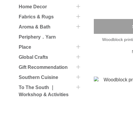
Home Decor
Fabrics & Rugs
Aroma & Bath
Periphery．Yarn
Woodblock prin
Place
Global Crafts
Gift Recommendation
Southern Cuisine
To The South ｜
Workshop & Activities