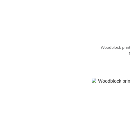
Woodblock prin