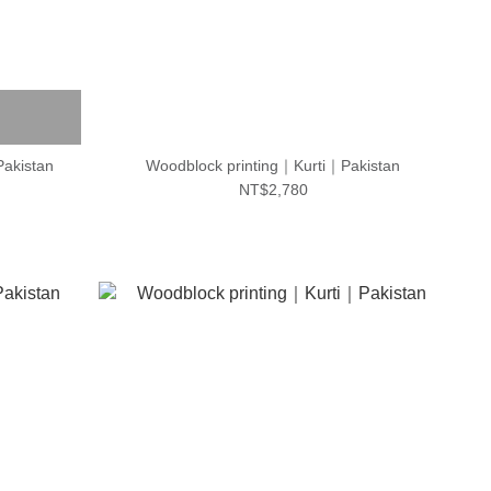
Pakistan
Woodblock printing｜Kurti｜Pakistan
NT$2,780