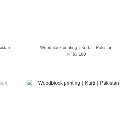
istan
Woodblock printing｜Kurta｜Pakistan
NT$3,180