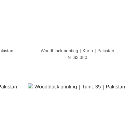
akistan
Woodblock printing｜Kurta｜Pakistan
NT$3,380