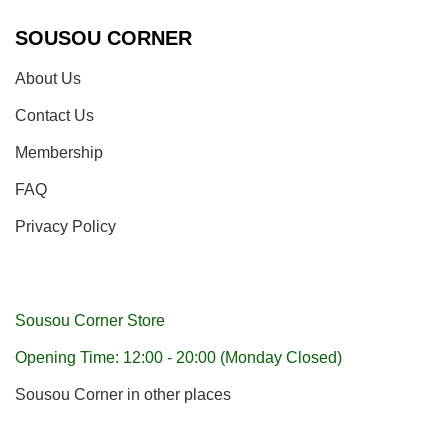
SOUSOU CORNER
About Us
Contact Us
Membership
FAQ
Privacy Policy
Sousou Corner Store
Opening Time: 12:00 - 20:00 (Monday Closed)
Sousou Corner in other places