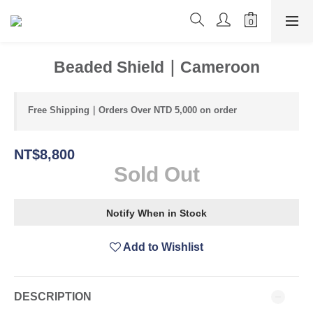
Beaded Shield｜Cameroon
Free Shipping｜Orders Over NTD 5,000 on order
NT$8,800
Sold Out
Notify When in Stock
Add to Wishlist
DESCRIPTION