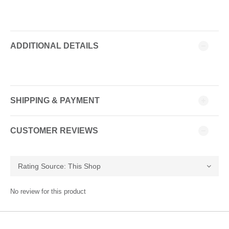
ADDITIONAL DETAILS
SHIPPING & PAYMENT
CUSTOMER REVIEWS
No review for this product