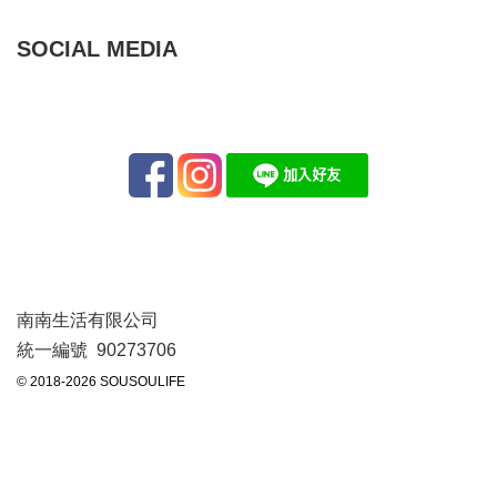
SOCIAL MEDIA
南南生活有限公司
統一編號 90273706
© 2018-2026 SOUSOULIFE