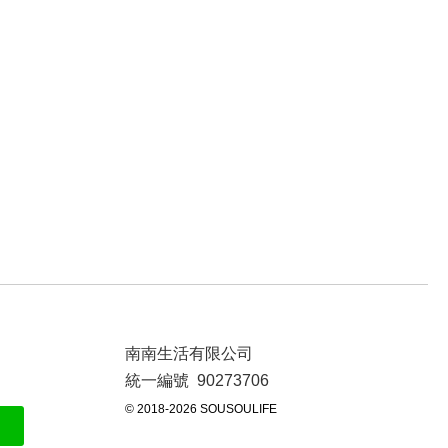
南南生活有限公司
統一編號 90273706
© 2018-2026 SOUSOULIFE