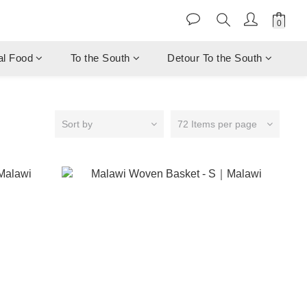
al Food
To the South
Detour To the South
Sort by
72 Items per page