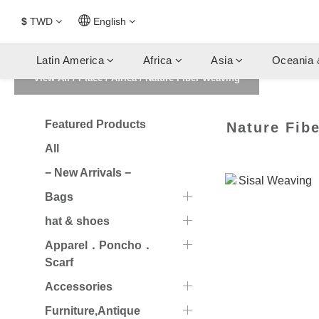
$
TWD
English
Latin America
Africa
Asia
Oceania 
View All
/
Place
/
Africa
/
Nature Fiber Weaving
Featured Products
Nature Fib
All
− New Arrivals −
Bags
hat & shoes
Apparel．Poncho．
Scarf
Accessories
Furniture,Antique