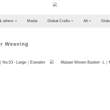
& others
Media
Global Crafts
All
Glob
er Weaving