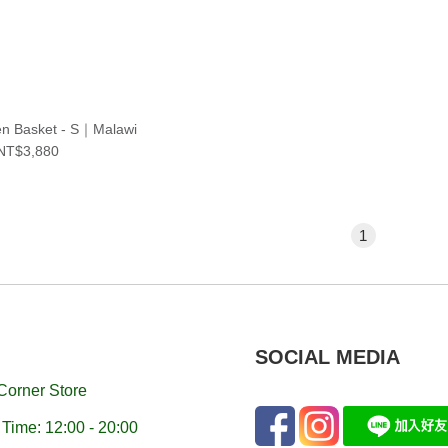
n Basket - S｜Malawi
NT$3,880
1
SOCIAL MEDIA
Corner Store
Time: 12:00 - 20:00