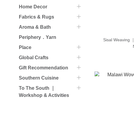
Home Decor
Fabrics & Rugs
Aroma & Bath
Periphery．Yarn
Sisal Weaving 
Place
Global Crafts
Gift Recommendation
Southern Cuisine
To The South ｜
Workshop & Activities