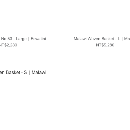
｜No.53 - Large｜Eswatini
Malawi Woven Basket - L｜Ma
NT$2,280
NT$5,280