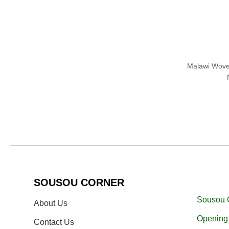
Malawi Wove
SOUSOU CORNER
Sousou 
About Us
Opening 
Contact Us