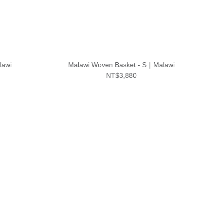
lawi
Malawi Woven Basket - S｜Malawi
NT$3,880