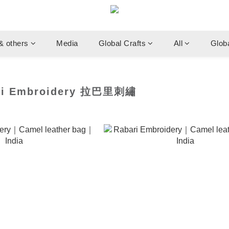
& others
Media
Global Crafts
All
Glob
i Embroidery 拉巴里刺繡