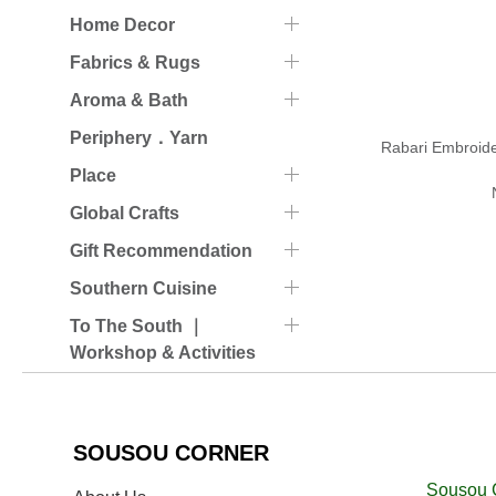
Home Decor
Fabrics & Rugs
Aroma & Bath
Periphery．Yarn
Rabari Embroid
Place
Global Crafts
Gift Recommendation
Southern Cuisine
To The South ｜
Workshop & Activities
SOUSOU CORNER
Sousou 