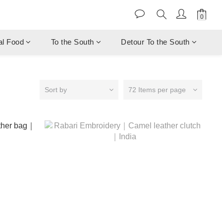
al Food
To the South
Detour To the South
Sort by
72 Items per page