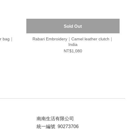
Sold Out
er bag｜
Rabari Embroidery｜Camel leather clutch｜
India
NT$1,080
南南生活有限公司
統一編號 90273706