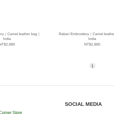
ery｜Camel leather bag｜
Rabari Embroidery｜Camel leath
India
India
NT$2,880
NT$2,880
1
SOCIAL MEDIA
Corner Store