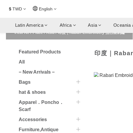
$
TWD
English
Latin America
Africa
Asia
Oceania 
View All
/
Place
/
Asia
/
印度｜Rabari Embroidery 拉巴里刺繡
Featured Products
印度｜Rabar
All
− New Arrivals −
Bags
hat & shoes
Apparel．Poncho．
Scarf
Accessories
Furniture,Antique