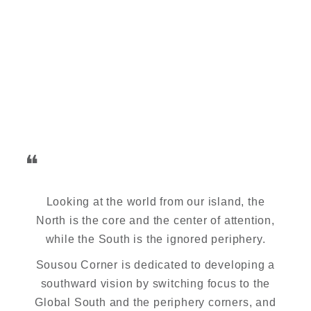
❝
Looking at the world from our island, the
North is the core and the center of attention,
while the South is the ignored periphery.
Sousou Corner is dedicated to developing a
southward vision by switching focus to the
Global South and the periphery corners, and