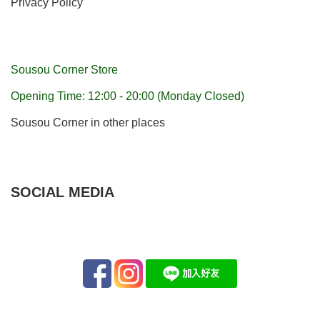
Privacy Policy
Sousou Corner Store
Opening Time: 12:00 - 20:00 (Monday Closed)
Sousou Corner in other places
SOCIAL MEDIA