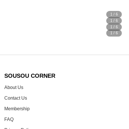
SOUSOU CORNER
About Us
Contact Us
Membership
FAQ