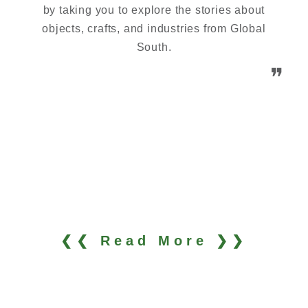
by taking you to explore the stories about
objects, crafts, and industries from Global
South.
❞
❮❮ Read More ❯❯