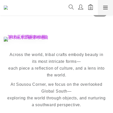
Across the world, tribal crafts embody beauty in
its most intricate forms—
each piece a reflection of culture, and a lens into
the world.
At Sousou Corner, we focus on the overlooked
Global South—
exploring the world through objects, and nurturing
a southward perspective.