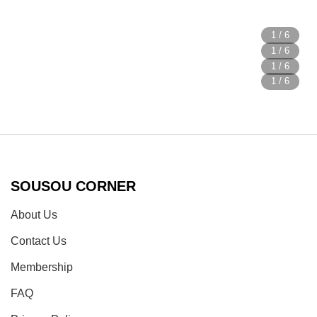
SOUSOU CORNER
About Us
Contact Us
Membership
FAQ