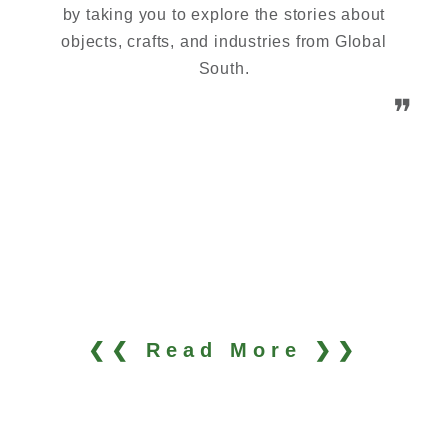
by taking you to explore the stories about
objects, crafts, and industries from Global
South.
❞
❮❮ Read More ❯❯