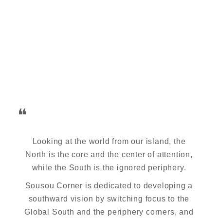
❝
Looking at the world from our island, the
North is the core and the center of attention,
while the South is the ignored periphery.
Sousou Corner is dedicated to developing a
southward vision by switching focus to the
Global South and the periphery corners, and