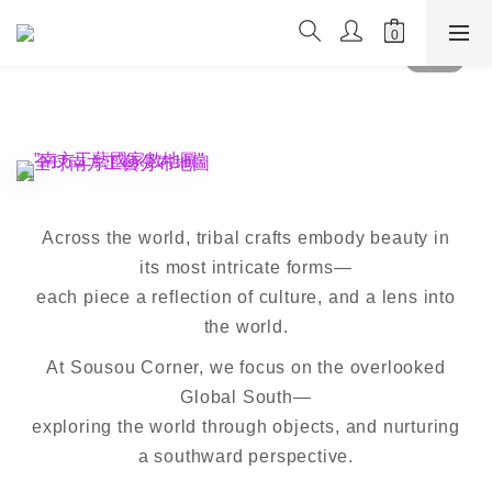
Across the world, tribal crafts embody beauty in
its most intricate forms—
each piece a reflection of culture, and a lens into
the world.
At Sousou Corner, we focus on the overlooked
Global South—
exploring the world through objects, and nurturing
a southward perspective.