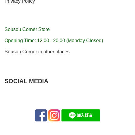
Privacy Policy
Sousou Corner Store
Opening Time: 12:00 - 20:00 (Monday Closed)
Sousou Corner in other places
SOCIAL MEDIA