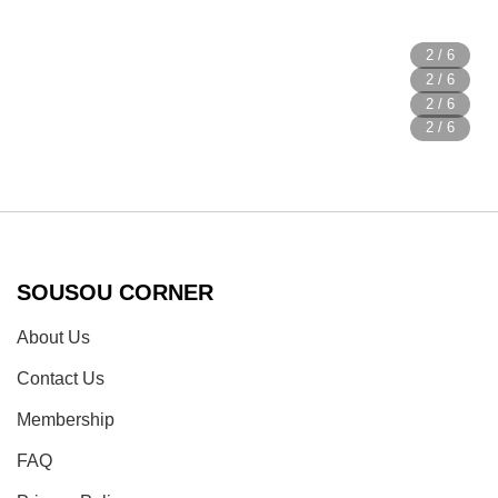
SOUSOU CORNER
About Us
Contact Us
Membership
FAQ