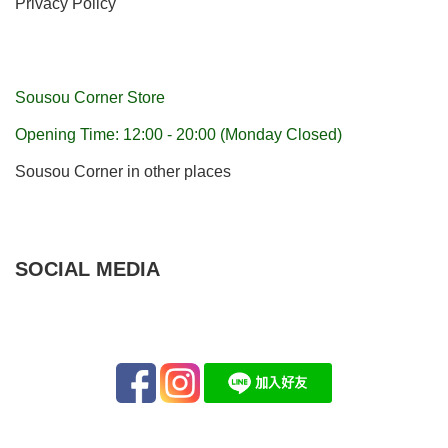
Privacy Policy
Sousou Corner Store
Opening Time: 12:00 - 20:00 (Monday Closed)
Sousou Corner in other places
SOCIAL MEDIA