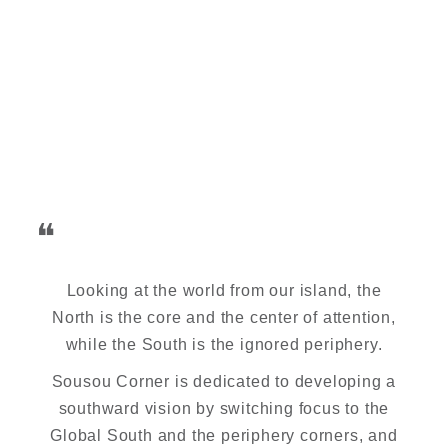
❝
Looking at the world from our island, the
North is the core and the center of attention,
while the South is the ignored periphery.
Sousou Corner is dedicated to developing a
southward vision by switching focus to the
Global South and the periphery corners, and