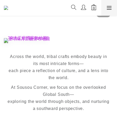
Across the world, tribal crafts embody beauty in
its most intricate forms—
each piece a reflection of culture, and a lens into
the world.
At Sousou Corner, we focus on the overlooked
Global South—
exploring the world through objects, and nurturing
a southward perspective.