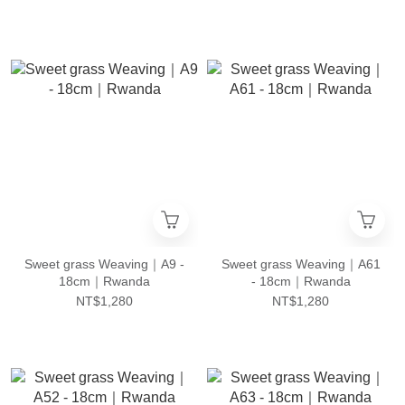
Sweet grass Weaving｜A9 -
Sweet grass Weaving｜A61
18cm｜Rwanda
- 18cm｜Rwanda
NT$1,280
NT$1,280