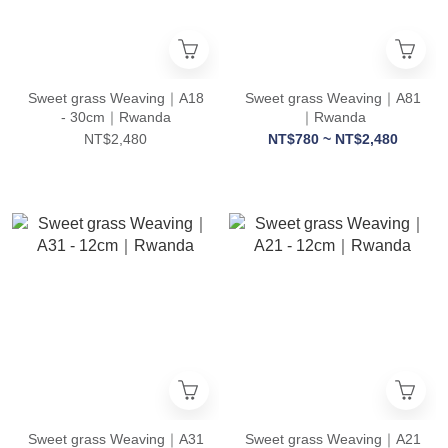
Sweet grass Weaving｜A18
Sweet grass Weaving｜A81
- 30cm｜Rwanda
｜Rwanda
NT$2,480
NT$780 ~ NT$2,480
Sweet grass Weaving｜A31
Sweet grass Weaving｜A21