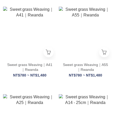
Sweet grass Weaving｜A41
Sweet grass Weaving｜A55
｜Rwanda
｜Rwanda
NT$780 ~ NT$1,480
NT$780 ~ NT$1,480