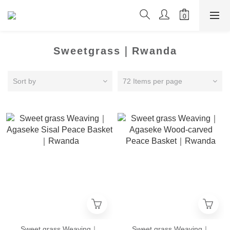
Sweetgrass｜Rwanda
Sort by
72 Items per page
Sweet grass Weaving｜
Sweet grass Weaving｜