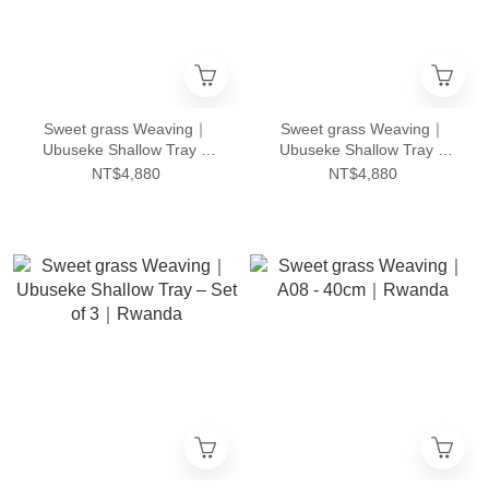
Sweet grass Weaving｜
Sweet grass Weaving｜
Ubuseke Shallow Tray –
Ubuseke Shallow Tray –
Set of 3｜Rwanda
Set of 3｜Rwanda
NT$4,880
NT$4,880