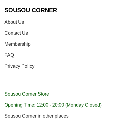
SOUSOU CORNER
About Us
Contact Us
Membership
FAQ
Privacy Policy
Sousou Corner Store
Opening Time: 12:00 - 20:00 (Monday Closed)
Sousou Corner in other places