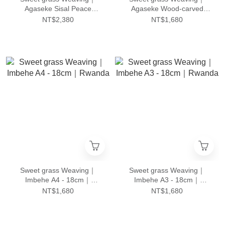
Agaseke Sisal Peace
Agaseke Wood-carved
Basket｜Rwanda
Peace Basket｜Rwanda
NT$2,380
NT$1,680
Sweet grass Weaving｜
Sweet grass Weaving｜
Imbehe A4 - 18cm｜
Imbehe A3 - 18cm｜
Rwanda
Rwanda
NT$1,680
NT$1,680