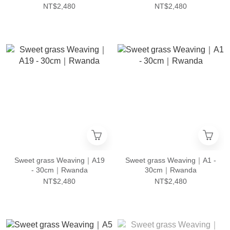
NT$2,480
NT$2,480
Sweet grass Weaving｜A19
Sweet grass Weaving｜A1 -
- 30cm｜Rwanda
30cm｜Rwanda
NT$2,480
NT$2,480