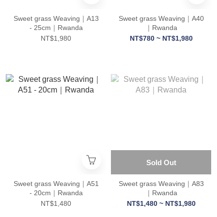
Sweet grass Weaving｜A13
Sweet grass Weaving｜A40
- 25cm｜Rwanda
｜Rwanda
NT$1,980
NT$780 ~ NT$1,980
Sold Out
Sweet grass Weaving｜A51
Sweet grass Weaving｜A83
- 20cm｜Rwanda
｜Rwanda
NT$1,480
NT$1,480 ~ NT$1,980