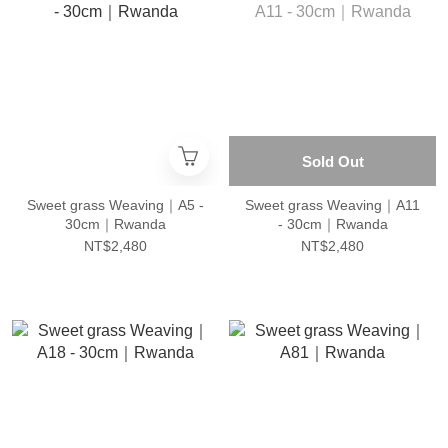
Sold Out
Sweet grass Weaving｜A5 -
Sweet grass Weaving｜A11
30cm｜Rwanda
- 30cm｜Rwanda
NT$2,480
NT$2,480