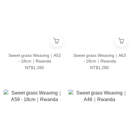
Sweet grass Weaving｜A52
Sweet grass Weaving｜A63
- 18cm｜Rwanda
- 18cm｜Rwanda
NT$1,280
NT$1,280