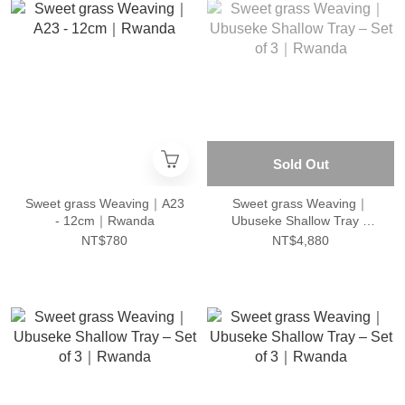
Sold Out
Sweet grass Weaving｜A23
Sweet grass Weaving｜
- 12cm｜Rwanda
Ubuseke Shallow Tray –
Set of 3｜Rwanda
NT$780
NT$4,880