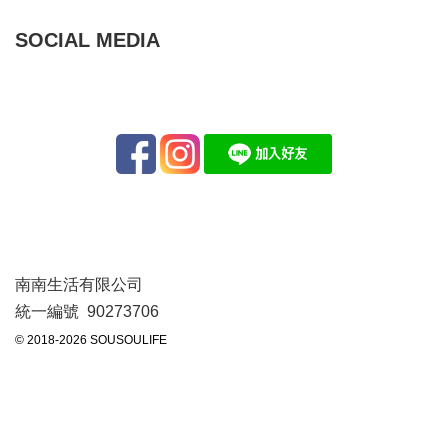
SOCIAL MEDIA
南南生活有限公司
統一編號 90273706
© 2018-2026 SOUSOULIFE