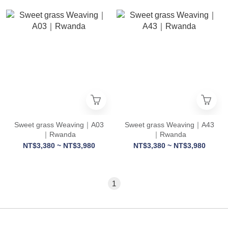
Sweet grass Weaving｜A03
Sweet grass Weaving｜A43
｜Rwanda
｜Rwanda
NT$3,380 ~ NT$3,980
NT$3,380 ~ NT$3,980
1