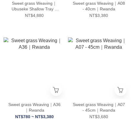
Sweet grass Weaving｜
Sweet grass Weaving｜A08
Ubuseke Shallow Tray –
- 40cm｜Rwanda
Set of 3｜Rwanda
NT$4,880
NT$3,380
Sweet grass Weaving｜A36
Sweet grass Weaving｜A07
｜Rwanda
- 45cm｜Rwanda
NT$780 ~ NT$3,380
NT$3,680