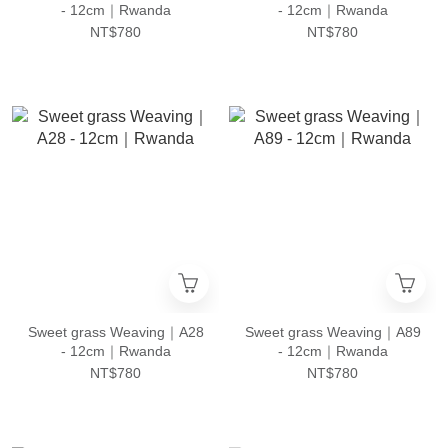
- 12cm｜Rwanda
- 12cm｜Rwanda
NT$780
NT$780
Sweet grass Weaving｜A28
Sweet grass Weaving｜A89
- 12cm｜Rwanda
- 12cm｜Rwanda
NT$780
NT$780