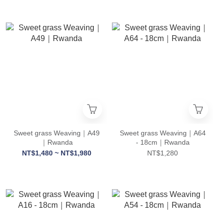
Sweet grass Weaving｜A49
Sweet grass Weaving｜A64
｜Rwanda
- 18cm｜Rwanda
NT$1,480 ~ NT$1,980
NT$1,280