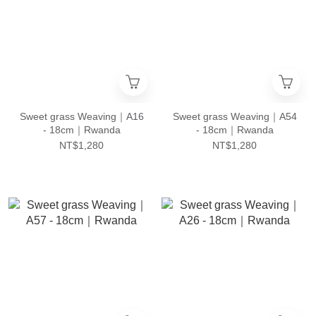
Sweet grass Weaving｜A16
Sweet grass Weaving｜A54
- 18cm｜Rwanda
- 18cm｜Rwanda
NT$1,280
NT$1,280