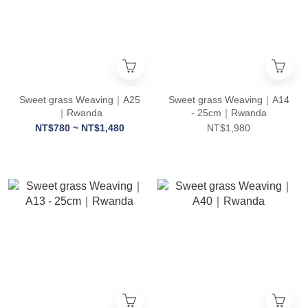
Sweet grass Weaving｜A25
Sweet grass Weaving｜A14
｜Rwanda
- 25cm｜Rwanda
NT$780 ~ NT$1,480
NT$1,980