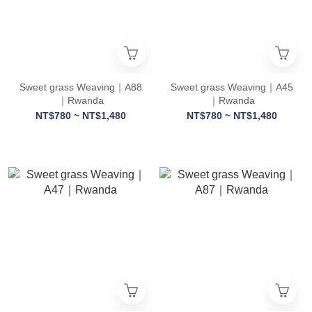
Sweet grass Weaving｜A88
Sweet grass Weaving｜A45
｜Rwanda
｜Rwanda
NT$780 ~ NT$1,480
NT$780 ~ NT$1,480