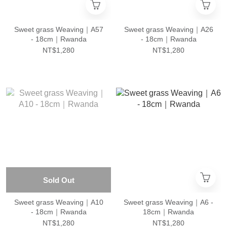
Sweet grass Weaving｜A57
Sweet grass Weaving｜A26
- 18cm｜Rwanda
- 18cm｜Rwanda
NT$1,280
NT$1,280
Sold Out
Sweet grass Weaving｜A10
Sweet grass Weaving｜A6 -
- 18cm｜Rwanda
18cm｜Rwanda
NT$1,280
NT$1,280