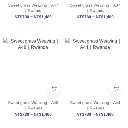
Sweet grass Weaving｜A47
Sweet grass Weaving｜A87
｜Rwanda
｜Rwanda
NT$780 ~ NT$1,480
NT$780 ~ NT$1,480
Sweet grass Weaving｜A48
Sweet grass Weaving｜A44
｜Rwanda
｜Rwanda
NT$780 ~ NT$1,480
NT$780 ~ NT$1,480