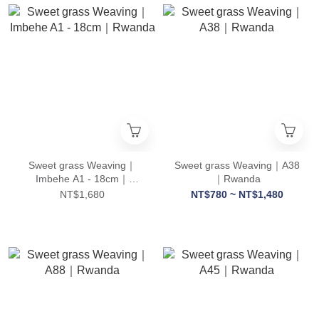
Sweet grass Weaving｜
Sweet grass Weaving｜A38
Imbehe A1 - 18cm｜
｜Rwanda
Rwanda
NT$1,680
NT$780 ~ NT$1,480