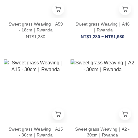
Sweet grass Weaving｜A59
Sweet grass Weaving｜A46
- 18cm｜Rwanda
｜Rwanda
NT$1,280
NT$1,280 ~ NT$1,980
Sweet grass Weaving｜A15
Sweet grass Weaving｜A2 -
- 30cm｜Rwanda
30cm｜Rwanda