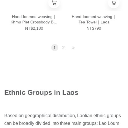
Hand-loomed weaving｜
Hand-loomed weaving｜
Khmu Piet Crossbody Bag
Tea Towel｜Laos
- L｜Laos
NT$2,180
NT$790
1
2
»
Ethnic Groups in Laos
Based on geographical distribution, Laotian ethnic groups
can be broadly divided into three main groups: Lao Loum