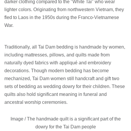
darker clothing compared to the "White Tai" who wear
lighter colors. Originating from northwestern Vietnam, they
fled to Laos in the 1950s during the Franco-Vietnamese
War.
Traditionally, all Tai Dam bedding is handmade by women,
including mattresses, pillows, and quilts made from
naturally dyed fabrics with appliqué and embroidery
decorations. Though modern bedding has become
mechanized, Tai Dam women still handcraft and gift two
sets of bedding as wedding dowry for their children. These
quilts also hold significant meaning in funeral and
ancestral worship ceremonies.
Image /
The handmade quilt is a significant part of the
dowry for the Tai Dam people