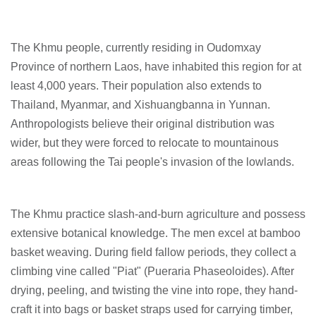
The Khmu people, currently residing in Oudomxay
Province of northern Laos, have inhabited this region for at
least 4,000 years. Their population also extends to
Thailand, Myanmar, and Xishuangbanna in Yunnan.
Anthropologists believe their original distribution was
wider, but they were forced to relocate to mountainous
areas following the Tai people's invasion of the lowlands.
The Khmu practice slash-and-burn agriculture and possess
extensive botanical knowledge. The men excel at bamboo
basket weaving. During field fallow periods, they collect a
climbing vine called "Piat" (Pueraria Phaseoloides). After
drying, peeling, and twisting the vine into rope, they hand-
craft it into bags or basket straps used for carrying timber,