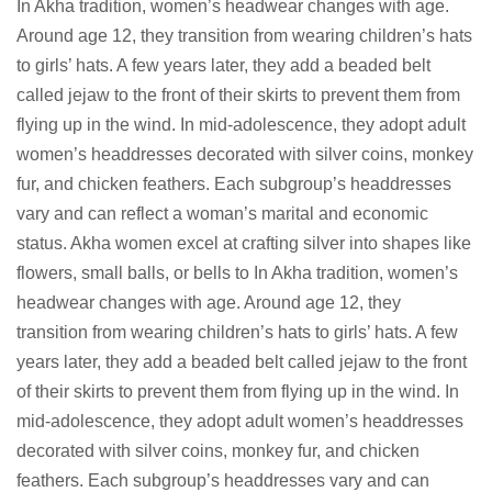
In Akha tradition, women’s headwear changes with age.
Around age 12, they transition from wearing children’s hats
to girls’ hats. A few years later, they add a beaded belt
called jejaw to the front of their skirts to prevent them from
flying up in the wind. In mid-adolescence, they adopt adult
women’s headdresses decorated with silver coins, monkey
fur, and chicken feathers. Each subgroup’s headdresses
vary and can reflect a woman’s marital and economic
status. Akha women excel at crafting silver into shapes like
flowers, small balls, or bells to In Akha tradition, women’s
headwear changes with age. Around age 12, they
transition from wearing children’s hats to girls’ hats. A few
years later, they add a beaded belt called jejaw to the front
of their skirts to prevent them from flying up in the wind. In
mid-adolescence, they adopt adult women’s headdresses
decorated with silver coins, monkey fur, and chicken
feathers. Each subgroup’s headdresses vary and can