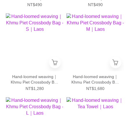
NT$490
NT$490
Hand-loomed weaving｜
Hand-loomed weaving｜
Khmu Piet Crossbody Bag
Khmu Piet Crossbody Bag
- S｜Laos
- M｜Laos
NT$1,280
NT$1,680