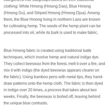
clothing: White Hmong (Hmong Dao), Blue Hmong
(Hmong Du), and Striped Hmong (Hmong Djua). Among
them, the Blue Hmong living in northern Laos are known
for cultivating hemp. The seeds of the hemp plant can be
processed into oil, while its bark is used to make fabric.
Blue Hmong fabric is created using traditional batik
techniques, which involve hemp and natural indigo dye.
They collect beeswax from the forest, melt it over a fire, and
mix it with indigo (the dyed beeswax appears clearer on
the fabric). Using bamboo pens with metal tips, they hand-
draw patterns onto the hemp cloth. The fabric is then dyed
in indigo over 20 times, a process that takes about two
weeks. Finally, the beeswax is boiled off, leaving behind
the unique blue contrasts.