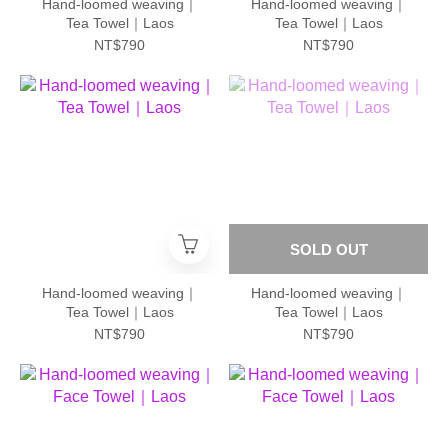
Hand-loomed weaving｜
Hand-loomed weaving｜
Tea Towel｜Laos
Tea Towel｜Laos
NT$790
NT$790
SOLD OUT
Hand-loomed weaving｜
Hand-loomed weaving｜
Tea Towel｜Laos
Tea Towel｜Laos
NT$790
NT$790