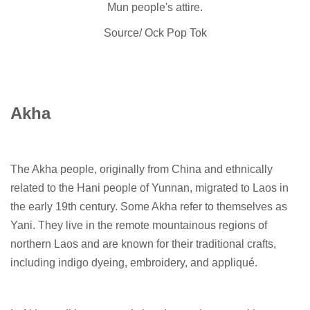
Mun people's attire.
Source/ Ock Pop Tok
Akha
The Akha people, originally from China and ethnically
related to the Hani people of Yunnan, migrated to Laos in
the early 19th century. Some Akha refer to themselves as
Yani. They live in the remote mountainous regions of
northern Laos and are known for their traditional crafts,
including indigo dyeing, embroidery, and appliqué.