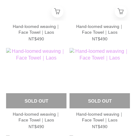
Hand-loomed weaving｜
Hand-loomed weaving｜
Face Towel｜Laos
Face Towel｜Laos
NT$490
NT$490
SOLD OUT
SOLD OUT
Hand-loomed weaving｜
Hand-loomed weaving｜
Face Towel｜Laos
Face Towel｜Laos
NT$490
NT$490