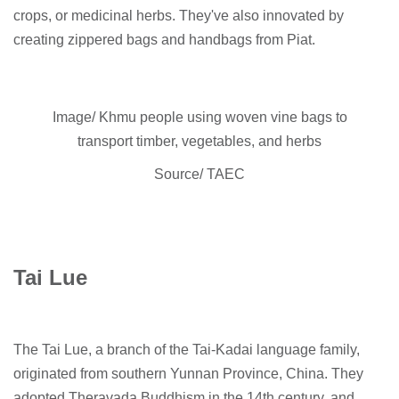
crops, or medicinal herbs. They've also innovated by
creating zippered bags and handbags from Piat.
Image/ Khmu people using woven vine bags to
transport timber, vegetables, and herbs
Source/ TAEC
Tai Lue
The Tai Lue, a branch of the Tai-Kadai language family,
originated from southern Yunnan Province, China. They
adopted Theravada Buddhism in the 14th century, and