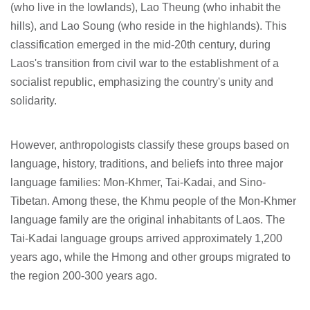
(who live in the lowlands), Lao Theung (who inhabit the
hills), and Lao Soung (who reside in the highlands). This
classification emerged in the mid-20th century, during
Laos's transition from civil war to the establishment of a
socialist republic, emphasizing the country's unity and
solidarity.
However, anthropologists classify these groups based on
language, history, traditions, and beliefs into three major
language families: Mon-Khmer, Tai-Kadai, and Sino-
Tibetan. Among these, the Khmu people of the Mon-Khmer
language family are the original inhabitants of Laos. The
Tai-Kadai language groups arrived approximately 1,200
years ago, while the Hmong and other groups migrated to
the region 200-300 years ago.