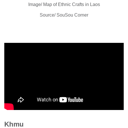
Image/ Map of Ethnic Crafts in Laos
Source/ SouSou Corner
Khmu