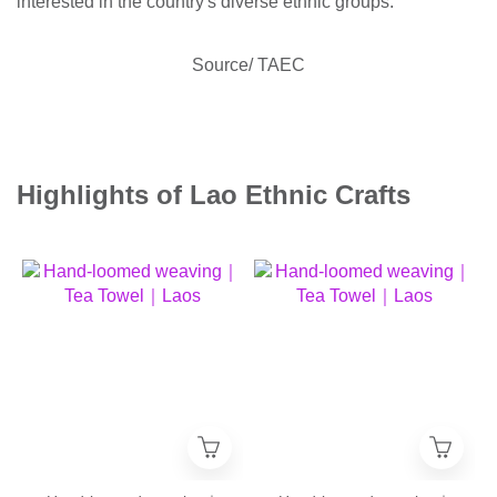
interested in the country's diverse ethnic groups.
Source/ TAEC
Highlights of Lao Ethnic Crafts