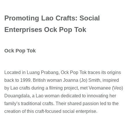
Promoting Lao Crafts: Social
Enterprises Ock Pop Tok
Ock Pop Tok
Located in Luang Prabang, Ock Pop Tok traces its origins
back to 1999. British woman Joanna (Jo) Smith, inspired
by Lao crafts during a filming project, met Veomanee (Veo)
Douangdala, a Lao woman dedicated to innovating her
family’s traditional crafts. Their shared passion led to the
creation of this craft-focused social enterprise.