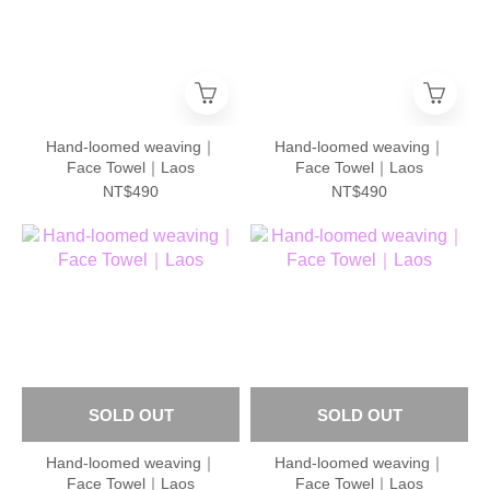
Hand-loomed weaving｜
Hand-loomed weaving｜
Face Towel｜Laos
Face Towel｜Laos
NT$490
NT$490
SOLD OUT
SOLD OUT
Hand-loomed weaving｜
Hand-loomed weaving｜
Face Towel｜Laos
Face Towel｜Laos