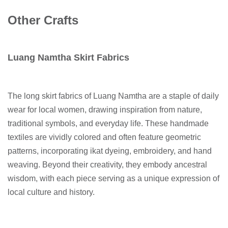
Other Crafts
Luang Namtha Skirt Fabrics
The long skirt fabrics of Luang Namtha are a staple of daily
wear for local women, drawing inspiration from nature,
traditional symbols, and everyday life. These handmade
textiles are vividly colored and often feature geometric
patterns, incorporating ikat dyeing, embroidery, and hand
weaving. Beyond their creativity, they embody ancestral
wisdom, with each piece serving as a unique expression of
local culture and history.