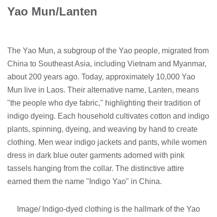
Yao Mun/Lanten
The Yao Mun, a subgroup of the Yao people, migrated from
China to Southeast Asia, including Vietnam and Myanmar,
about 200 years ago. Today, approximately 10,000 Yao
Mun live in Laos. Their alternative name, Lanten, means
"the people who dye fabric," highlighting their tradition of
indigo dyeing. Each household cultivates cotton and indigo
plants, spinning, dyeing, and weaving by hand to create
clothing. Men wear indigo jackets and pants, while women
dress in dark blue outer garments adorned with pink
tassels hanging from the collar. The distinctive attire
earned them the name "Indigo Yao" in China.
Image/ Indigo-dyed clothing is the hallmark of the Yao