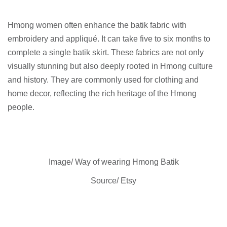
Hmong women often enhance the batik fabric with
embroidery and appliqué. It can take five to six months to
complete a single batik skirt. These fabrics are not only
visually stunning but also deeply rooted in Hmong culture
and history. They are commonly used for clothing and
home decor, reflecting the rich heritage of the Hmong
people.
Image/ Way of wearing Hmong Batik
Source/ Etsy