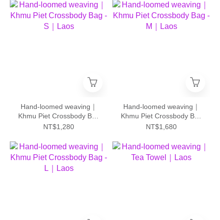
Hand-loomed weaving｜
Hand-loomed weaving｜
Khmu Piet Crossbody Bag
Khmu Piet Crossbody Bag
- S｜Laos
- M｜Laos
NT$1,280
NT$1,680