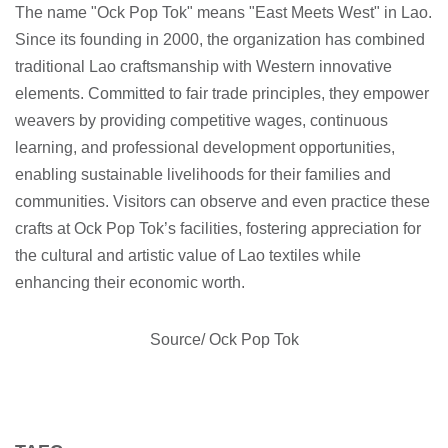
The name "Ock Pop Tok" means "East Meets West" in Lao.
Since its founding in 2000, the organization has combined
traditional Lao craftsmanship with Western innovative
elements. Committed to fair trade principles, they empower
weavers by providing competitive wages, continuous
learning, and professional development opportunities,
enabling sustainable livelihoods for their families and
communities. Visitors can observe and even practice these
crafts at Ock Pop Tok’s facilities, fostering appreciation for
the cultural and artistic value of Lao textiles while
enhancing their economic worth.
Source/ Ock Pop Tok