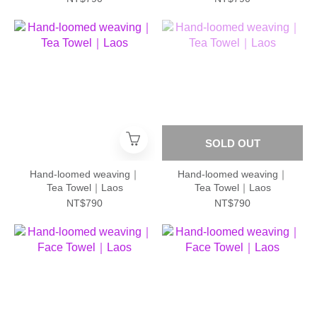
SOLD OUT
Hand-loomed weaving｜
Hand-loomed weaving｜
Tea Towel｜Laos
Tea Towel｜Laos
NT$790
NT$790