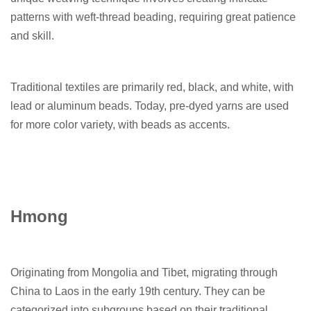
patterns with weft-thread beading, requiring great patience
and skill.
Traditional textiles are primarily red, black, and white, with
lead or aluminum beads. Today, pre-dyed yarns are used
for more color variety, with beads as accents.
Hmong
Originating from Mongolia and Tibet, migrating through
China to Laos in the early 19th century. They can be
categorized into subgroups based on their traditional