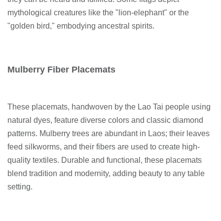
mythological creatures like the "lion-elephant" or the
"golden bird," embodying ancestral spirits.
Mulberry Fiber Placemats
These placemats, handwoven by the Lao Tai people using
natural dyes, feature diverse colors and classic diamond
patterns. Mulberry trees are abundant in Laos; their leaves
feed silkworms, and their fibers are used to create high-
quality textiles. Durable and functional, these placemats
blend tradition and modernity, adding beauty to any table
setting.