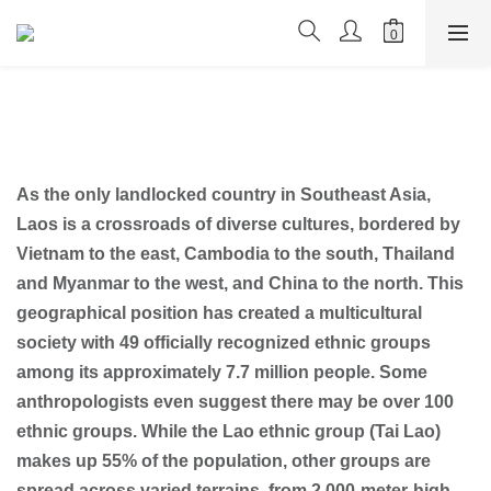
As the only landlocked country in Southeast Asia,
Laos is a crossroads of diverse cultures, bordered by
Vietnam to the east, Cambodia to the south, Thailand
and Myanmar to the west, and China to the north. This
geographical position has created a multicultural
society with 49 officially recognized ethnic groups
among its approximately 7.7 million people. Some
anthropologists even suggest there may be over 100
ethnic groups. While the Lao ethnic group (Tai Lao)
makes up 55% of the population, other groups are
spread across varied terrains, from 2,000-meter-high