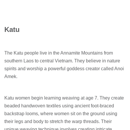
Katu
The Katu people live in the Annamite Mountains from
southern Laos to central Vietnam. They believe in nature
spirits and worship a powerful goddess creator called Anoi
Amek.
Katu women begin learning weaving at age 7. They create
beaded handwoven textiles using ancient foot-braced
backstrap looms, where women sit on the ground using
their legs and body to stretch the warp threads. Their
unique weaving technique involves creating intricate