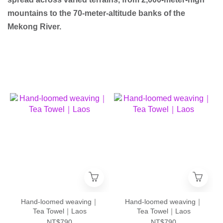
mountains to the 70-meter-altitude banks of the
Mekong River.
Hand-loomed weaving｜
Hand-loomed weaving｜
Tea Towel｜Laos
Tea Towel｜Laos
NT$790
NT$790