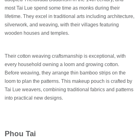
most Tai Lue spend some time as monks during their
lifetime. They excel in traditional arts including architecture,
silverwork, and weaving, with their villages featuring
wooden houses and temples.
Their cotton weaving craftsmanship is exceptional, with
every household owning a loom and growing cotton.
Before weaving, they arrange thin bamboo strips on the
loom to plan the patterns. This makeup pouch is crafted by
Tai Lue weavers, combining traditional fabrics and patterns
into practical new designs.
Phou Tai