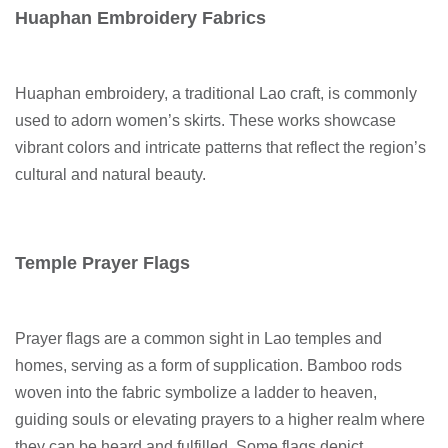
Huaphan Embroidery Fabrics
Huaphan embroidery, a traditional Lao craft, is commonly
used to adorn women’s skirts. These works showcase
vibrant colors and intricate patterns that reflect the region’s
cultural and natural beauty.
Temple Prayer Flags
Prayer flags are a common sight in Lao temples and
homes, serving as a form of supplication. Bamboo rods
woven into the fabric symbolize a ladder to heaven,
guiding souls or elevating prayers to a higher realm where
they can be heard and fulfilled. Some flags depict