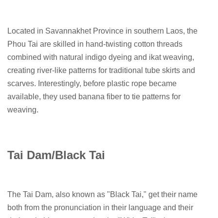
Located in Savannakhet Province in southern Laos, the
Phou Tai are skilled in hand-twisting cotton threads
combined with natural indigo dyeing and ikat weaving,
creating river-like patterns for traditional tube skirts and
scarves. Interestingly, before plastic rope became
available, they used banana fiber to tie patterns for
weaving.
Tai Dam/Black Tai
The Tai Dam, also known as "Black Tai," get their name
both from the pronunciation in their language and their