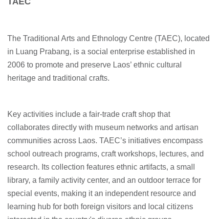
TAEC
The Traditional Arts and Ethnology Centre (TAEC), located
in Luang Prabang, is a social enterprise established in
2006 to promote and preserve Laos’ ethnic cultural
heritage and traditional crafts.
Key activities include a fair-trade craft shop that
collaborates directly with museum networks and artisan
communities across Laos. TAEC’s initiatives encompass
school outreach programs, craft workshops, lectures, and
research. Its collection features ethnic artifacts, a small
library, a family activity center, and an outdoor terrace for
special events, making it an independent resource and
learning hub for both foreign visitors and local citizens