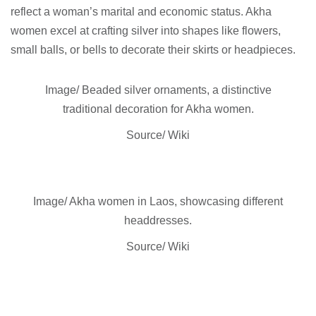
reflect a woman’s marital and economic status. Akha
women excel at crafting silver into shapes like flowers,
small balls, or bells to decorate their skirts or headpieces.
Image/ Beaded silver ornaments, a distinctive
traditional decoration for Akha women.
Source/ Wiki
Image/ Akha women in Laos, showcasing different
headdresses.
Source/ Wiki