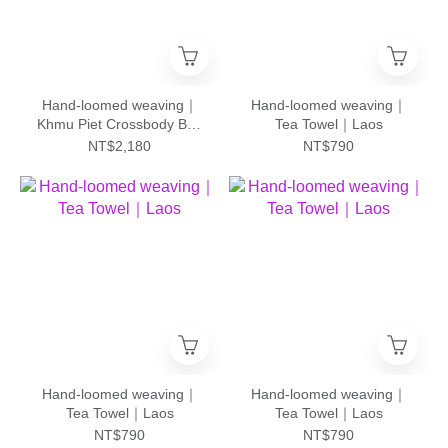
Hand-loomed weaving｜
Hand-loomed weaving｜
Khmu Piet Crossbody Bag
Tea Towel｜Laos
- L｜Laos
NT$2,180
NT$790
Hand-loomed weaving｜
Hand-loomed weaving｜
Tea Towel｜Laos
Tea Towel｜Laos
NT$790
NT$790